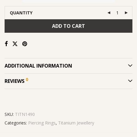
QUANTITY
ADD TO CART
ADDITIONAL INFORMATION
0
REVIEWS
SKU:
TITN1490
Categories:
Piercing Rings
,
Titanium Jewellery