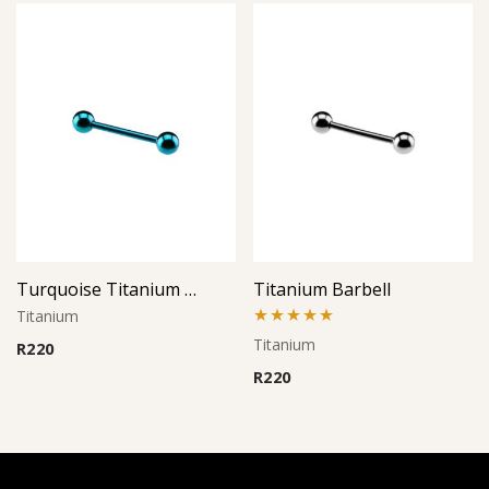
Turquoise Titanium Barbell
Titanium Barbell
Titanium
Rated
5.00
Titanium
R
220
out of 5
R
220