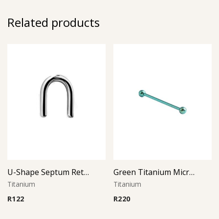
Related products
U-Shape Septum Retainer
Green Titanium Micro Barbell
Titanium
Titanium
R
122
R
220