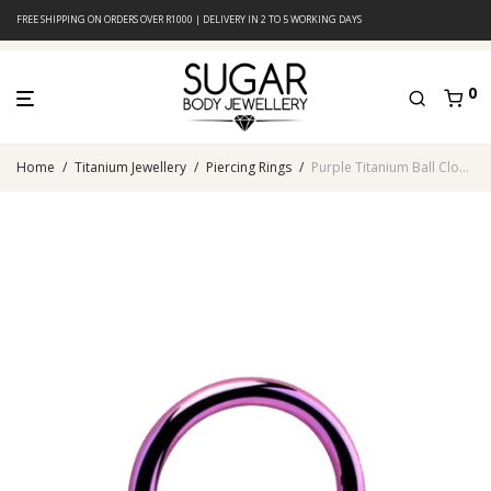
FREE SHIPPING ON ORDERS OVER R1000 | DELIVERY IN 2 TO 5 WORKING DAYS
0
Home
/
Titanium Jewellery
/
Piercing Rings
/
Purple Titanium Ball Closure Ring