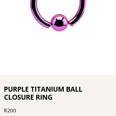
PURPLE TITANIUM BALL
CLOSURE RING
R
200