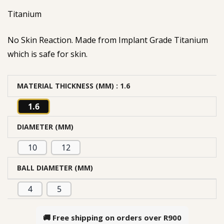
Titanium
No Skin Reaction. Made from Implant Grade Titanium
which is safe for skin.
MATERIAL THICKNESS (MM)
: 1.6
1.6
DIAMETER (MM)
10
12
BALL DIAMETER (MM)
4
5
🚚 Free shipping on orders over
R900