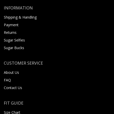
INFORMATION
Shipping & Handling
Payment
Returns
Sugar Selfies
Sugar Bucks
CUSTOMER SERVICE
About Us
FAQ
Contact Us
FIT GUIDE
Size Chart