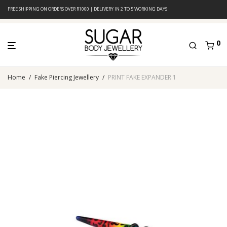
FREE SHIPPING ON ORDERS OVER R1000 | DELIVERY IN 2 TO 5 WORKING DAYS
0
Home
/
Fake Piercing Jewellery
/
PRINT FAKE EXPANDER 1