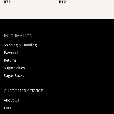
R
76
R
121
INFORMATION
Shipping & Handling
Payment
Returns
Sugar Selfies
Sugar Bucks
CUSTOMER SERVICE
About Us
FAQ