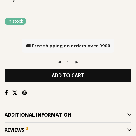
In stock
🚚 Free shipping on orders over
R900
ADD TO CART
ADDITIONAL INFORMATION
0
REVIEWS