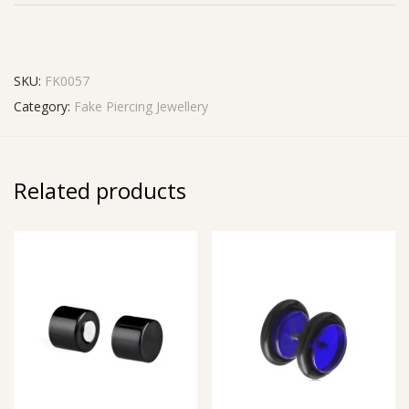
SKU:
FK0057
Category:
Fake Piercing Jewellery
Related products