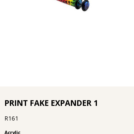
PRINT FAKE EXPANDER 1
R
161
Acrylic