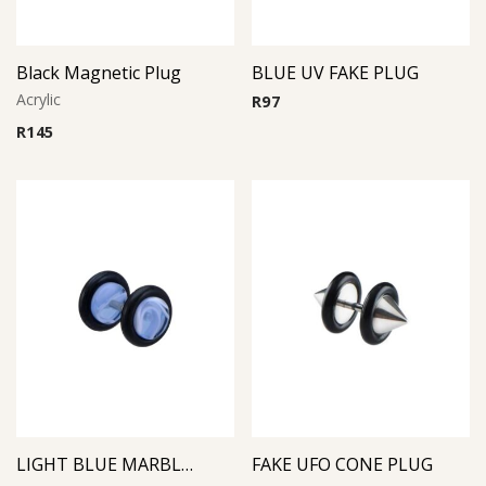
Black Magnetic Plug
BLUE UV FAKE PLUG
Acrylic
R
97
R
145
LIGHT BLUE MARBLE FAKE PLUG
FAKE UFO CONE PLUG