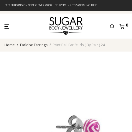
FREE SHIPPING ON ORDERS OVER R1000 | DELIVERY IN 2 TO 5 WORKING DAYS
0
Home
/
Earlobe Earrings
/
Print Ball Ear Studs ( By Pair ) 24