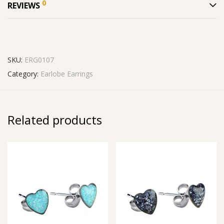
0
REVIEWS
SKU:
ERG0107
Category:
Earlobe Earrings
Related products