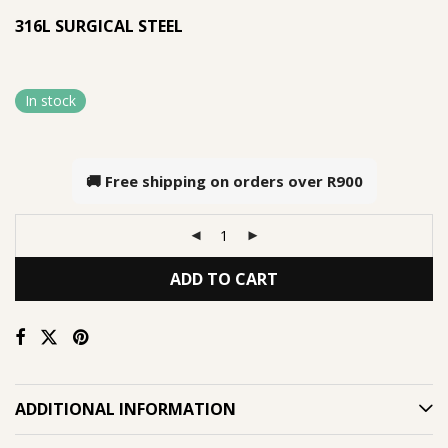
316L SURGICAL STEEL
In stock
🚚 Free shipping on orders over
R900
ADD TO CART
ADDITIONAL INFORMATION