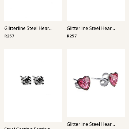
Glitterline Steel Heart Ear Studs ( By Pair ) 2
Glitterline Steel Heart Ear Studs ( By Pair ) 3
R
257
R
257
Glitterline Steel Heart Ear Studs ( By Pair ) 10