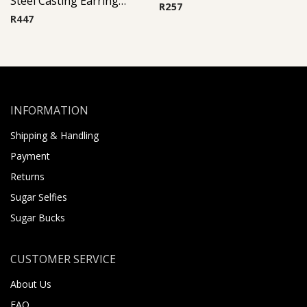
Steel Casting Earrings ( By Pair ) 16
R
257
R
447
INFORMATION
Shipping & Handling
Payment
Returns
Sugar Selfies
Sugar Bucks
CUSTOMER SERVICE
About Us
FAQ