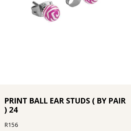
PRINT BALL EAR STUDS ( BY PAIR
) 24
R
156