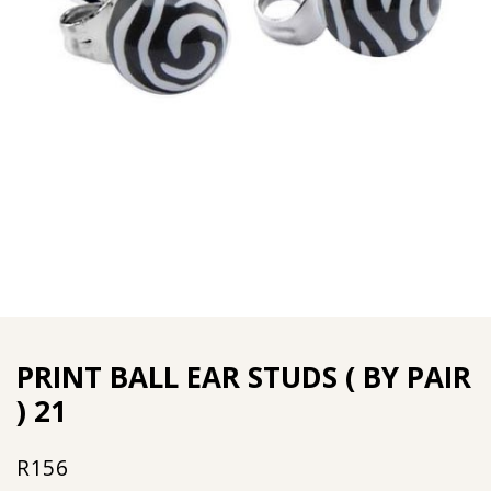
PRINT BALL EAR STUDS ( BY PAIR
) 21
R
156