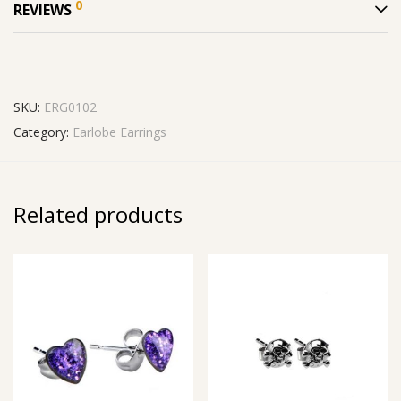
0
REVIEWS
SKU:
ERG0102
Category:
Earlobe Earrings
Related products