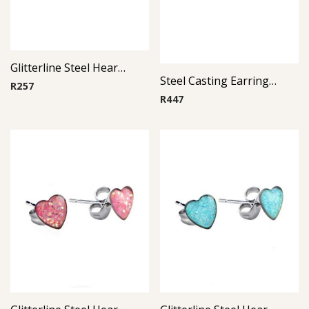
Glitterline Steel Heart Ear Studs ( By Pair ) 11
Steel Casting Earrings ( By Pair ) 16
R
257
R
447