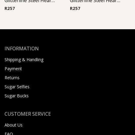
Glitterline Steel Heart Ear Studs ( By Pair ) 13
Glitterline Steel Heart Ear Studs ( By Pair ) 2
R
257
R
257
INFORMATION
Shipping & Handling
Payment
Returns
Sugar Selfies
Sugar Bucks
CUSTOMER SERVICE
About Us
FAQ