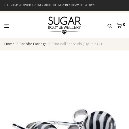
FREE SHIPPING ON ORDERS OVER R1000 | DELIVERY IN 2 TO 5 WORKING DAYS
0
Home
/
Earlobe Earrings
/
Print Ball Ear Studs ( By Pair ) 21