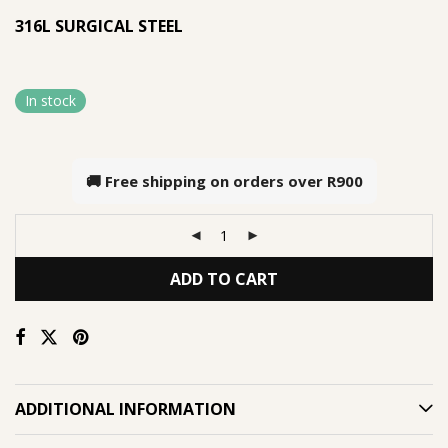
316L SURGICAL STEEL
In stock
🚚 Free shipping on orders over
R900
ADD TO CART
ADDITIONAL INFORMATION