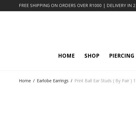
FREE SHIPPING ON ORDERS OVER R1000 | DELIVERY IN 
HOME
SHOP
PIERCING
Home
/
Earlobe Earrings
/
Print Ball Ear Studs ( By Pair ) 