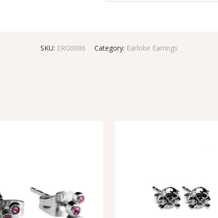
SKU:
ERG0086
Category:
Earlobe Earrings