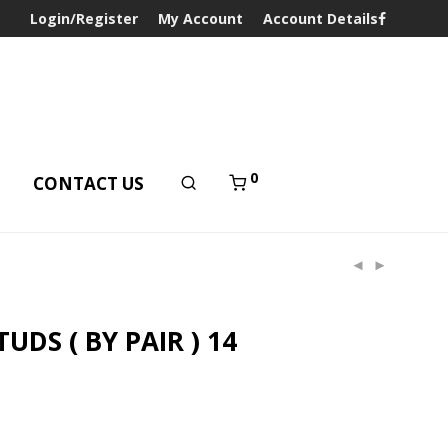
Login/Register
My Account
Account Details
0
T
CONTACT US
UDS ( BY PAIR ) 14