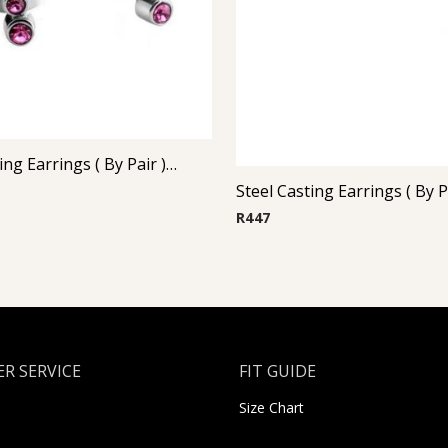
Steel Casting Earrings ( By Pair ) 19
R
447
R SERVICE
FIT GUIDE
Size Chart