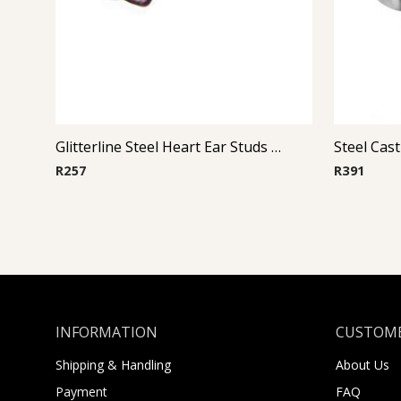
Glitterline Steel Heart Ear Studs ( By Pair ) 8
R
257
R
391
INFORMATION
CUSTOME
Shipping & Handling
About Us
Payment
FAQ