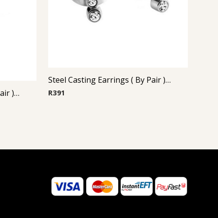
Steel Casting Earrings ( By Pair ) 18
Steel Casting Earrings ( By Pair ) 16
R
391