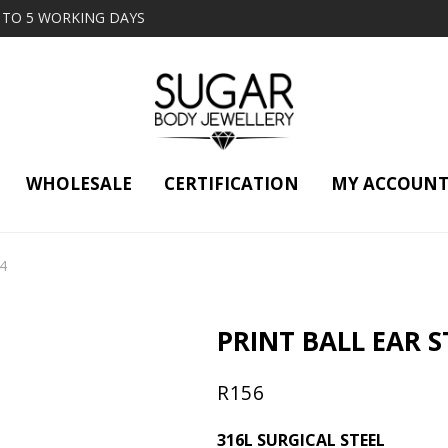
2 TO 5 WORKING DAYS
WHOLESALE
CERTIFICATION
MY ACCOUN
14
PRINT BALL EAR ST
R
156
316L SURGICAL STEEL