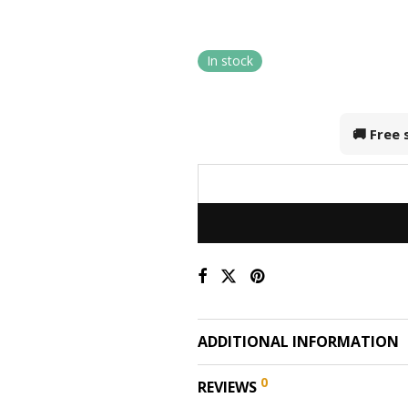
In stock
🚚 Free
ADDITIONAL INFORMATION
0
REVIEWS