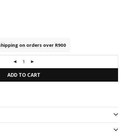
 shipping on orders over
R900
ADD TO CART