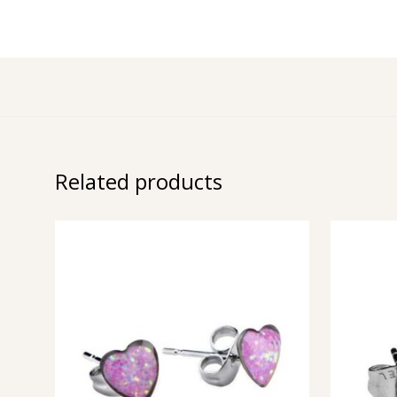
Related products