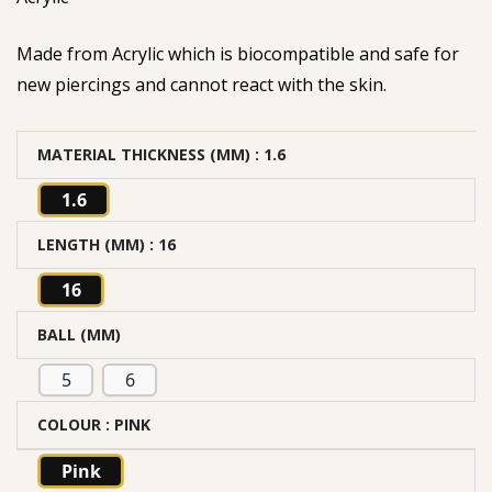
Made from Acrylic which is biocompatible and safe for
new piercings and cannot react with the skin.
MATERIAL THICKNESS (MM)
: 1.6
1.6
LENGTH (MM)
: 16
16
BALL (MM)
5
6
COLOUR
: PINK
Pink