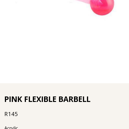
PINK FLEXIBLE BARBELL
R
145
Acrylic