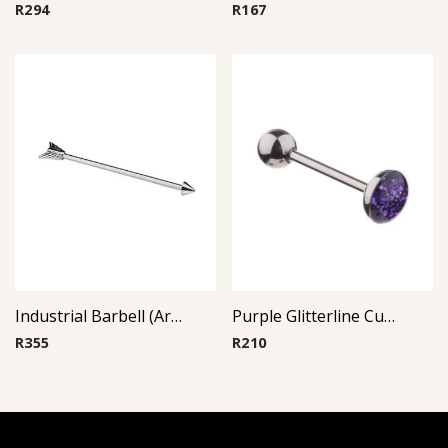
R
294
R
167
Industrial Barbell (Arrow)
Purple Glitterline Cup Barbell
R
355
R
210