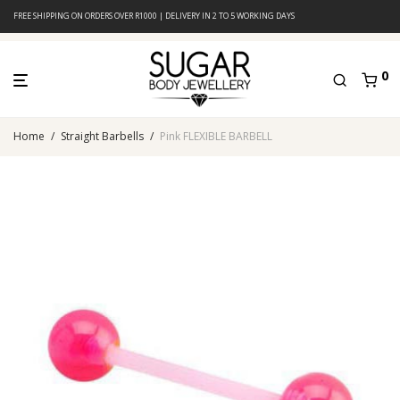
FREE SHIPPING ON ORDERS OVER R1000 | DELIVERY IN 2 TO 5 WORKING DAYS
0
Home
/
Straight Barbells
/
Pink FLEXIBLE BARBELL