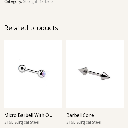
Category:
Straight Barbells
Related products
Micro Barbell With Opal Balls (Purple)
Barbell Cone
316L Surgical Steel
316L Surgical Steel