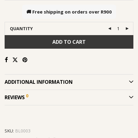
🚚 Free shipping on orders over
R900
QUANTITY
ADD TO CART
ADDITIONAL INFORMATION
0
REVIEWS
SKU:
BL0003