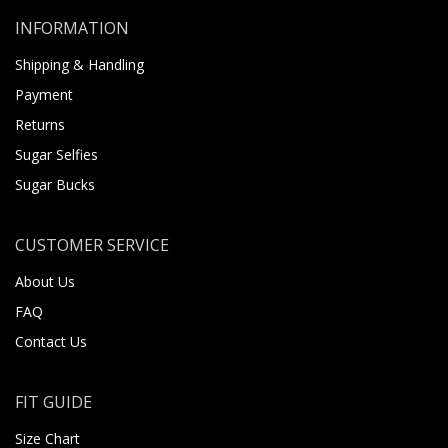
INFORMATION
Shipping & Handling
Payment
Returns
Sugar Selfies
Sugar Bucks
CUSTOMER SERVICE
About Us
FAQ
Contact Us
FIT GUIDE
Size Chart