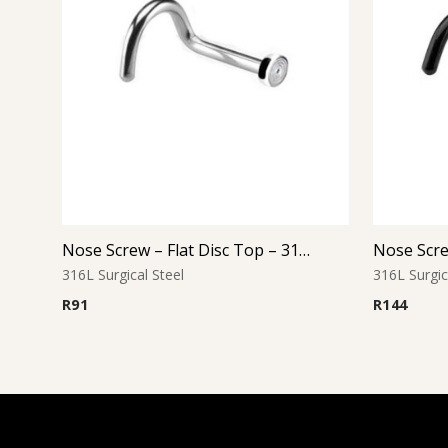
Nose Screw – Flat Disc Top – 316L Surgical Steel
316L Surgical Steel
316L Surgic
R
91
R
144