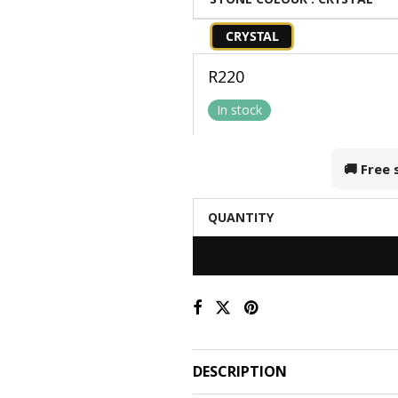
CRYSTAL
R
220
In stock
🚚 Free
QUANTITY
DESCRIPTION