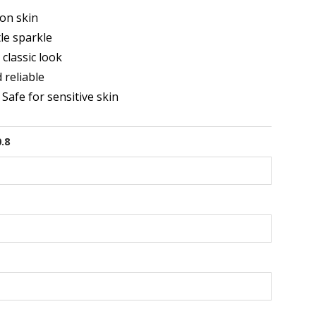
on skin
le sparkle
classic look
 reliable
 Safe for sensitive skin
0.8