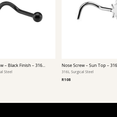
Nose Screw – Black Finish – 316L Surgical Steel
al Steel
316L Surgical Steel
R
108