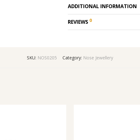
ADDITIONAL INFORMATION
0
REVIEWS
SKU:
NOS0205
Category:
Nose Jewellery