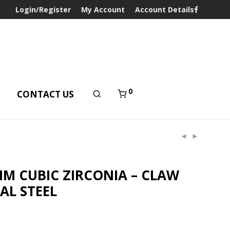
Login/Register
My Account
Account Details
0
T
CONTACT US
MM CUBIC ZIRCONIA – CLAW
CAL STEEL