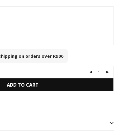
 shipping on orders over
R900
ADD TO CART