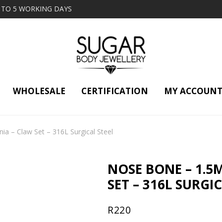
2 TO 5 WORKING DAYS
WHOLESALE
CERTIFICATION
MY ACCOUN
a – Claw Set – 316L Surgical Steel
NOSE BONE – 1.5
SET – 316L SURGI
R
220