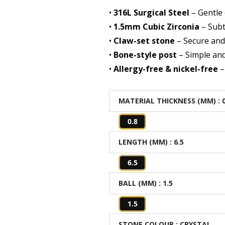
•
316L Surgical Steel
– Gentle 
•
1.5mm Cubic Zirconia
– Subt
•
Claw-set stone
– Secure and 
•
Bone-style post
– Simple and
•
Allergy-free & nickel-free
–
MATERIAL THICKNESS (MM)
: 
0.8
LENGTH (MM)
: 6.5
6.5
BALL (MM)
: 1.5
1.5
STONE COLOUR
: CRYSTAL