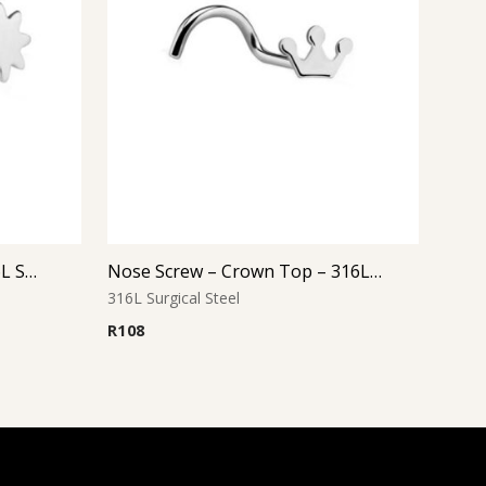
Nose Screw – Sun Top – 316L Surgical Steel
Nose Screw – Crown Top – 316L Surgical Steel
316L Surgical Steel
R
108