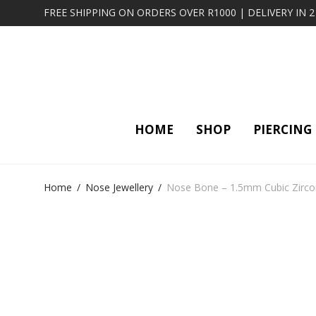
FREE SHIPPING ON ORDERS OVER R1000 | DELIVERY IN 
HOME
SHOP
PIERCING
Home
/
Nose Jewellery
/
Nose Bone – 1.5mm Cubic Zirconi