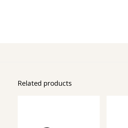
Related products