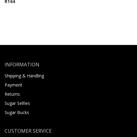
R
164
INFORMATION
Shipping & Handling
Payment
Returns
Sugar Selfies
Sugar Bucks
CUSTOMER SERVICE