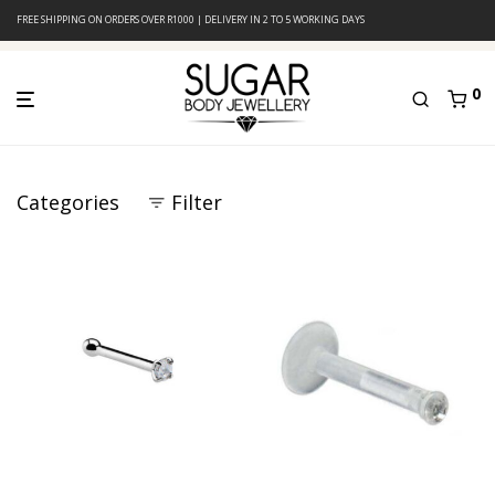
FREE SHIPPING ON ORDERS OVER R1000 | DELIVERY IN 2 TO 5 WORKING DAYS
0
Categories
Filter