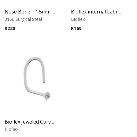
Nose Bone – 1.5mm Cubic Zirconia – Claw Set – 316L Surgical Steel
Bioflex internal Labret with Jeweled Disc
316L Surgical Steel
Bioflex
R
220
R
169
Bioflex Jeweled Curved Nose Stud
Bioflex