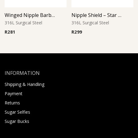
Winged Nipple Barbell with Aqua Accents
Nipple Shield – Star Tip Barbell
316L Surgical Steel
316L Surgical Steel
R
281
R
299
INFORMATION
Shipping & Handling
Payment
Returns
Sugar Selfies
Sugar Bucks