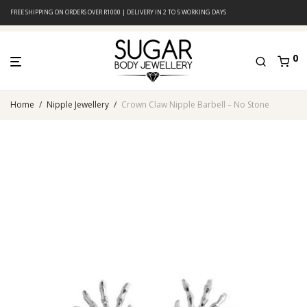
FREE SHIPPING ON ORDERS OVER R1000 | DELIVERY IN 2 TO 5 WORKING DAYS
0
Home
/
Nipple Jewellery
/
Crown Claw Nipple Barbell – No Stone