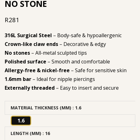
NO STONE
R
281
316L Surgical Steel
– Body-safe & hypoallergenic
Crown-like claw ends
– Decorative & edgy
No stones
– All-metal sculpted tips
Polished surface
– Smooth and comfortable
Allergy-free & nickel-free
– Safe for sensitive skin
1.6mm bar
– Ideal for nipple piercings
Externally threaded
– Easy to insert and secure
MATERIAL THICKNESS (MM)
: 1.6
1.6
LENGTH (MM)
: 16