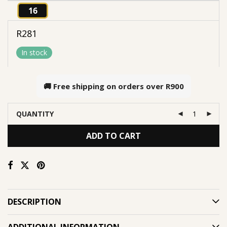
16
R
281
In stock
🚚 Free shipping on orders over
R900
QUANTITY
ADD TO CART
DESCRIPTION
ADDITIONAL INFORMATION