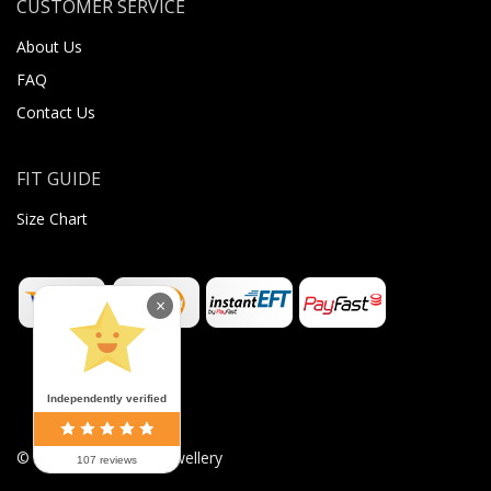
CUSTOMER SERVICE
About Us
FAQ
Contact Us
FIT GUIDE
Size Chart
×
Independently verified
©
2026
Sugar Body Jewellery
107 reviews