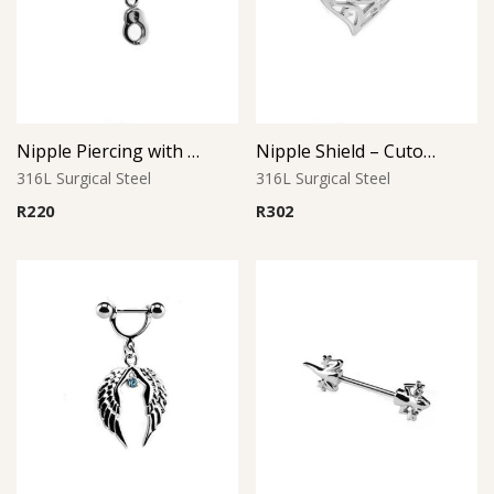
Nipple Piercing with Handcuff Charm
Nipple Shield – Cutout Teardrop Design
316L Surgical Steel
316L Surgical Steel
R
220
R
302