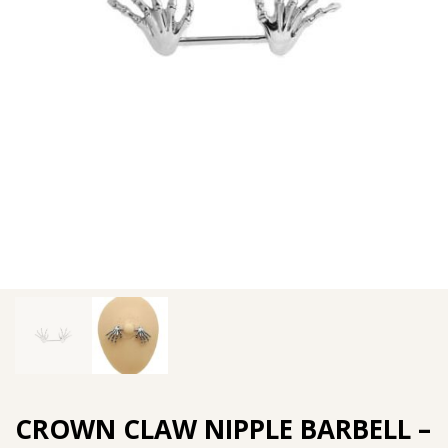
CROWN CLAW NIPPLE BARBELL –