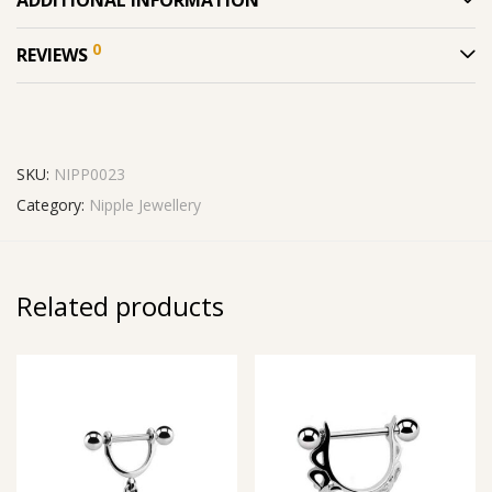
0
REVIEWS
SKU:
NIPP0023
Category:
Nipple Jewellery
Related products