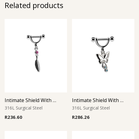
Related products
Intimate Shield With Charm 22
Intimate Shield With Charm 2
316L Surgical Steel
316L Surgical Steel
R
236.60
R
286.26