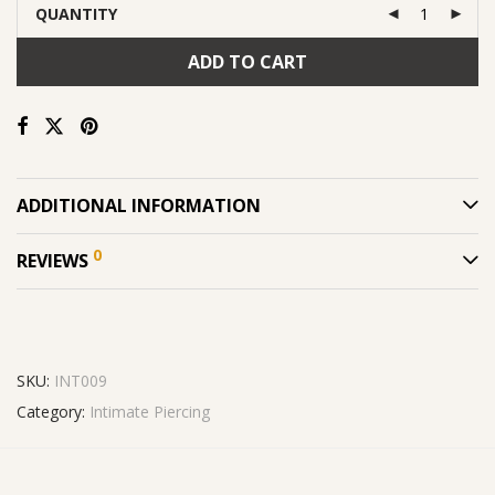
QUANTITY
ADD TO CART
ADDITIONAL INFORMATION
0
REVIEWS
SKU:
INT009
Category:
Intimate Piercing