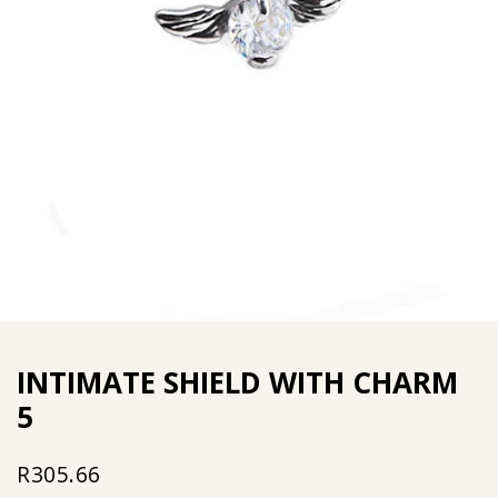
INTIMATE SHIELD WITH CHARM
5
R
305.66