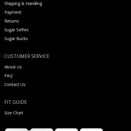
Shipping & Handling
Payment
Returns
Sugar Selfies
Sugar Bucks
CUSTOMER SERVICE
About Us
FAQ
Contact Us
FIT GUIDE
Size Chart