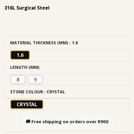
316L Surgical Steel
MATERIAL THICKNESS (MM)
: 1.6
1.6
LENGTH (MM)
8
9
STONE COLOUR
: CRYSTAL
CRYSTAL
🚚 Free shipping on orders over
R900