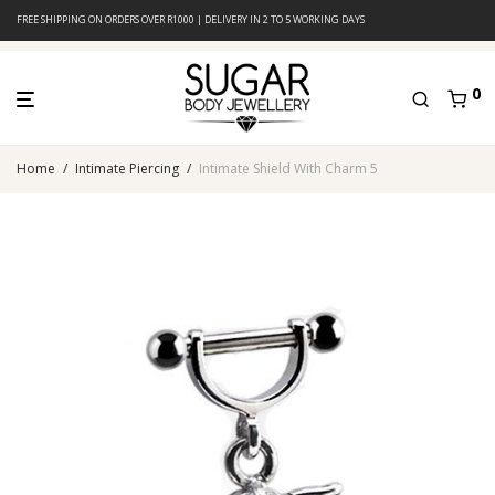
FREE SHIPPING ON ORDERS OVER R1000 | DELIVERY IN 2 TO 5 WORKING DAYS
0
Home
/
Intimate Piercing
/
Intimate Shield With Charm 5