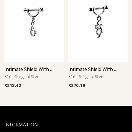
Intimate Shield With Charm 23
Intimate Shield With Charm 13
316L Surgical Steel
316L Surgical Steel
R
218.42
R
270.19
INFORMATION