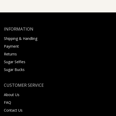
INFORMATION
Shipping & Handling
Payment
Returns
Sugar Selfies
Sugar Bucks
CUSTOMER SERVICE
About Us
FAQ
Contact Us