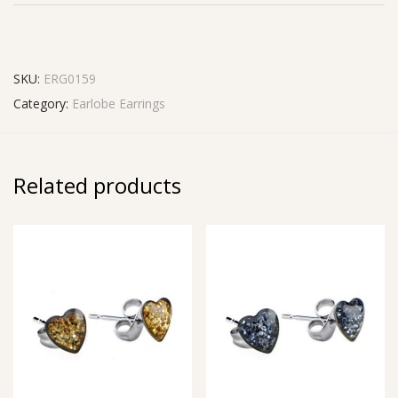
SKU:
ERG0159
Category:
Earlobe Earrings
Related products