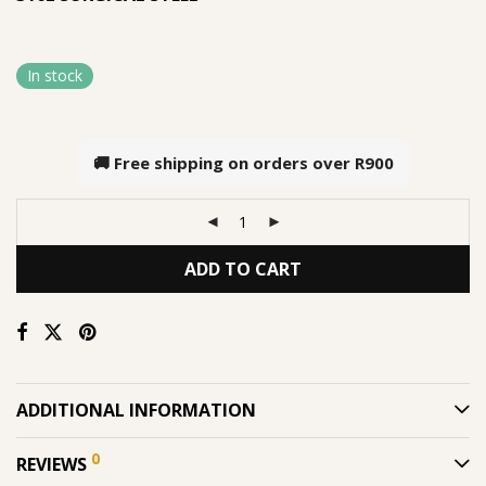
In stock
🚚 Free shipping on orders over
R900
ADD TO CART
ADDITIONAL INFORMATION
0
REVIEWS