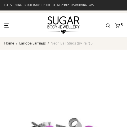
FREE SHIPPING ON ORDERS OVER R1000 | DELIVERY IN 2 TO 5 WORKING DAYS
0
Home
/
Earlobe Earrings
/
Neon Ball Studs (By Pair) 5