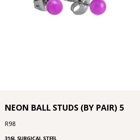
NEON BALL STUDS (BY PAIR) 5
R
98
316L SURGICAL STEEL