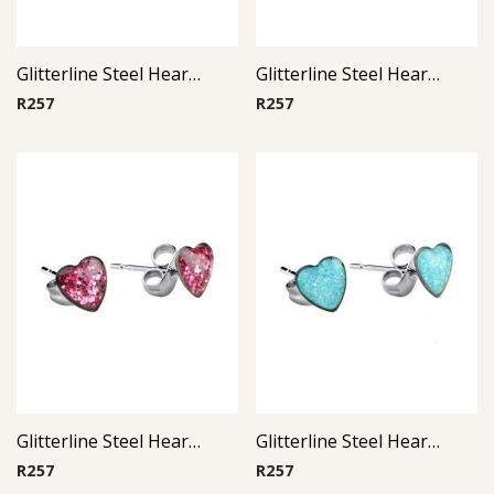
Glitterline Steel Heart Ear Studs ( By Pair ) 6
Glitterline Steel Heart Ear Studs ( By Pair ) 3
R
257
R
257
Glitterline Steel Heart Ear Studs ( By Pair ) 10
Glitterline Steel Heart Ear Studs ( By Pair ) 2
R
257
R
257