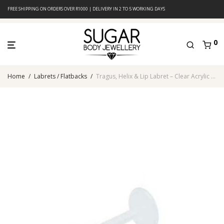
FREE SHIPPING ON ORDERS OVER R1000 | DELIVERY IN 2 TO 5 WORKING DAYS
0
Home
/
Labrets / Flatbacks
/
Tragus, Helix & Lip Labret – Clear Acrylic – Lightweight & Flexible