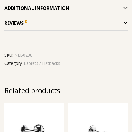
ADDITIONAL INFORMATION
0
REVIEWS
SKU:
NLB0238
Category:
Labrets / Flatbacks
Related products