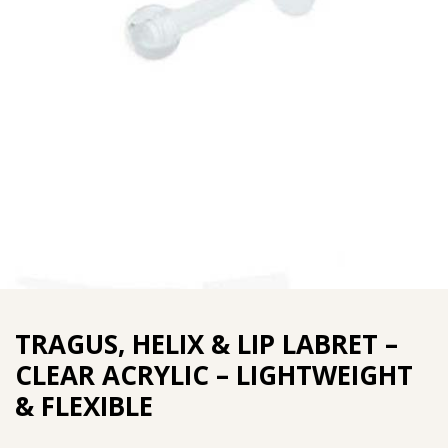
TRAGUS, HELIX & LIP LABRET –
CLEAR ACRYLIC – LIGHTWEIGHT
& FLEXIBLE