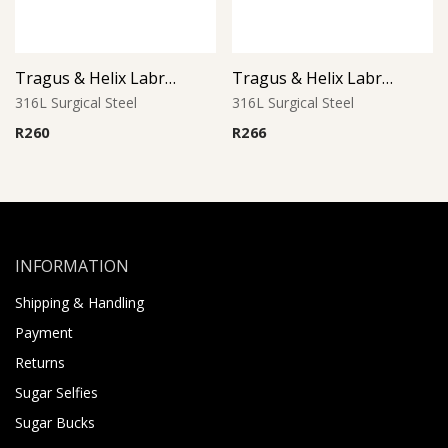
Tragus & Helix Labret – Crystal CZ Jeweled Heart – 316L Surgical Steel
Tragus & Helix Labret – Blue Zircon CZ Flower – 316L Surgical Steel
316L Surgical Steel
316L Surgical Steel
R
260
R
266
INFORMATION
Shipping & Handling
Payment
Returns
Sugar Selfies
Sugar Bucks