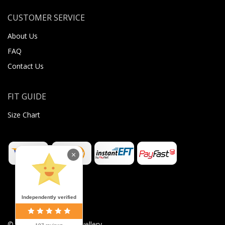
CUSTOMER SERVICE
About Us
FAQ
Contact Us
FIT GUIDE
Size Chart
×
Independently verified
©
2026
Sugar Body Jewellery