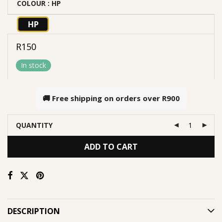
COLOUR
: HP
HP
R
150
In stock
🚚 Free shipping on orders over
R900
QUANTITY
ADD TO CART
DESCRIPTION