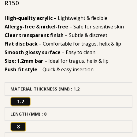
R
150
High-quality acrylic
– Lightweight & flexible
Allergy-free & nickel-free
– Safe for sensitive skin
Clear transparent finish
– Subtle & discreet
Flat disc back
– Comfortable for tragus, helix & lip
Smooth glossy surface
– Easy to clean
Size: 1.2mm bar
– Ideal for tragus, helix & lip
Push-fit style
– Quick & easy insertion
MATERIAL THICKNESS (MM)
: 1.2
1.2
LENGTH (MM)
: 8
8