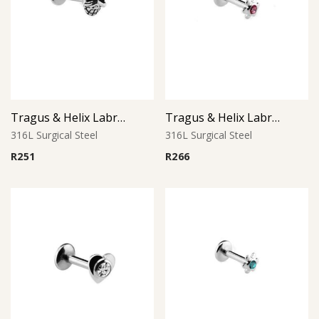
Tragus & Helix Labret – Skull Design – 316L Surgical Steel
Tragus & Helix Labret – Pink CZ Flower – 316L Surgical Steel
316L Surgical Steel
316L Surgical Steel
R
251
R
266