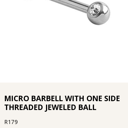
MICRO BARBELL WITH ONE SIDE
THREADED JEWELED BALL
R
179