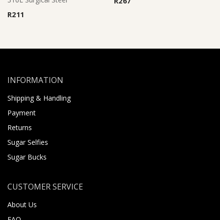
R
267
R
211
INFORMATION
Shipping & Handling
Payment
Returns
Sugar Selfies
Sugar Bucks
CUSTOMER SERVICE
About Us
FAQ