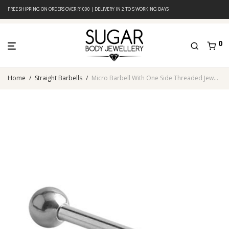
FREE SHIPPING ON ORDERS OVER R1000 | DELIVERY IN 2 TO 5 WORKING DAYS
0
Home
/
Straight Barbells
/
Micro Barbell With One Side Threaded Jeweled Ball