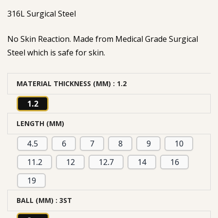
316L Surgical Steel
No Skin Reaction. Made from Medical Grade Surgical
Steel which is safe for skin.
MATERIAL THICKNESS (MM)
: 1.2
1.2
LENGTH (MM)
4.5
6
7
8
9
10
11.2
12
12.7
14
16
19
BALL (MM)
: 3ST