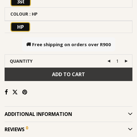
3st
COLOUR
: HP
HP
🚚 Free shipping on orders over
R900
QUANTITY
ADD TO CART
ADDITIONAL INFORMATION
0
REVIEWS