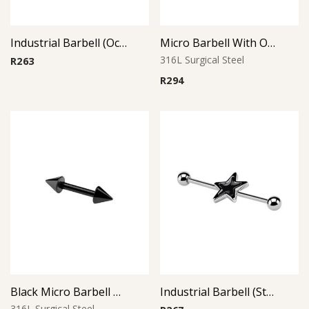
Industrial Barbell (Octopus)
Micro Barbell With Opal Balls (Pink)
316L Surgical Steel
R
263
R
294
Black Micro Barbell Cone
Industrial Barbell (Star)
316L Surgical Steel