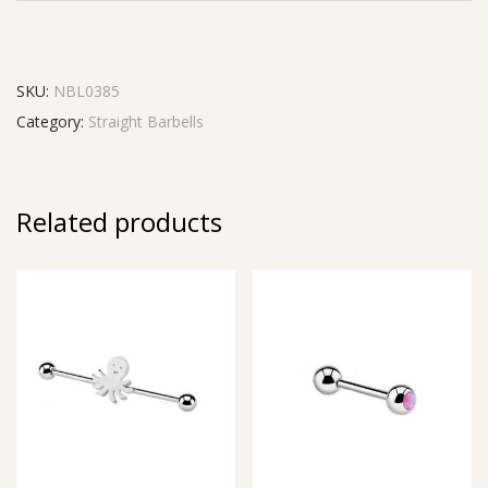
SKU:
NBL0385
Category:
Straight Barbells
Related products