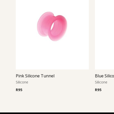
Pink Silicone Tunnel
Blue Sili
Silicone
Silicone
R
95
R
95