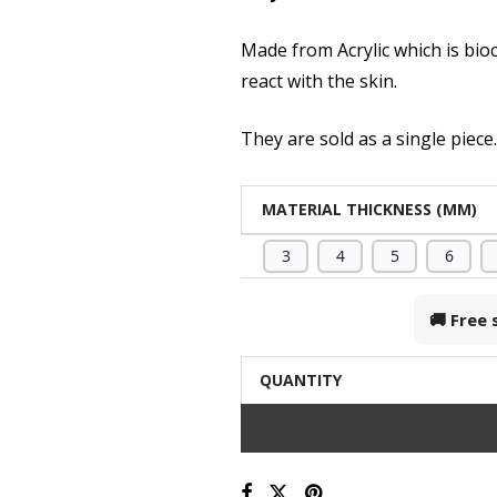
Made from Acrylic which is bio
react with the skin.
They are sold as a single piece
MATERIAL THICKNESS (MM)
3
4
5
6
🚚 Free
QUANTITY