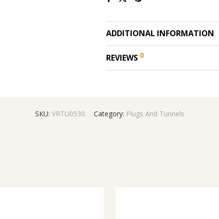
ADDITIONAL INFORMATION
0
REVIEWS
SKU:
VRTU0530
Category:
Plugs And Tunnels