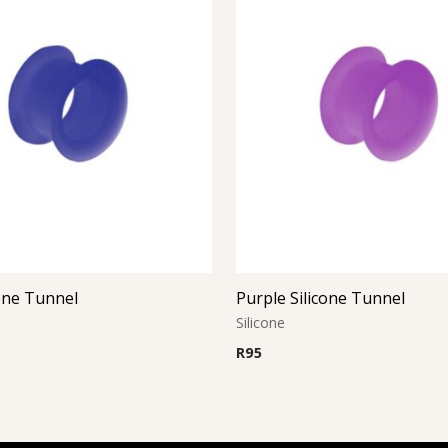
cone Tunnel
Purple Silicone Tunnel
Silicone
R
95