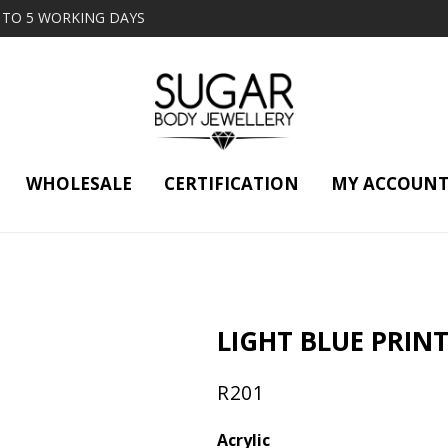
2 TO 5 WORKING DAYS
WHOLESALE
CERTIFICATION
MY ACCOUN
LIGHT BLUE PRINT
R
201
Acrylic