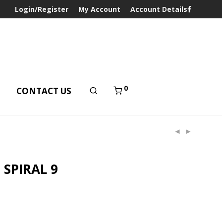
Login/Register
My Account
Account Details
0
T
CONTACT US
 SPIRAL 9