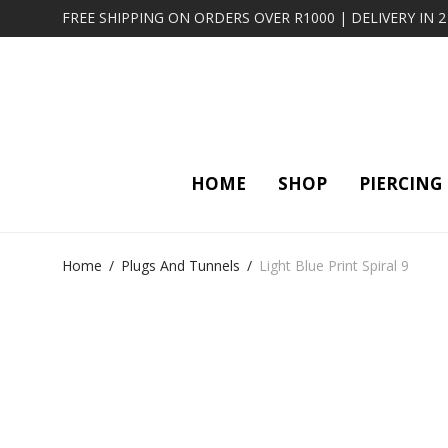
FREE SHIPPING ON ORDERS OVER R1000 | DELIVERY IN 
HOME
SHOP
PIERCING
Home
/
Plugs And Tunnels
/
Light Blue Print Spiral 9