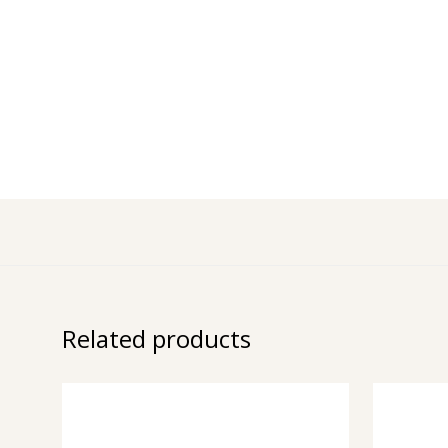
Related products