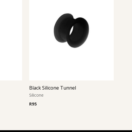
Black Silicone Tunnel
Silicone
R
95