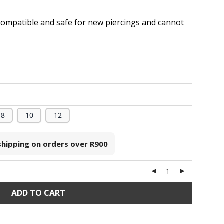
compatible and safe for new piercings and cannot
.
8
10
12
 shipping on orders over
R900
ADD TO CART