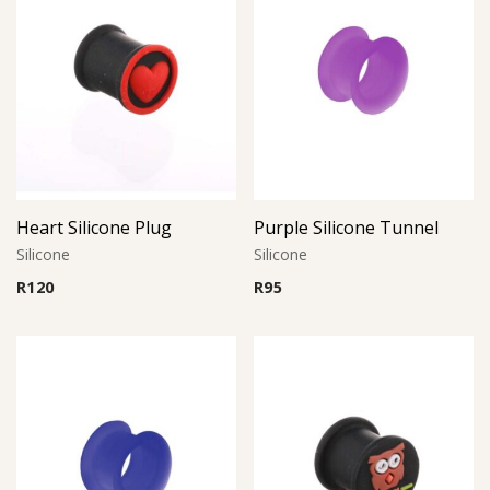
Heart Silicone Plug
Purple Silicone Tunnel
Silicone
Silicone
R
120
R
95