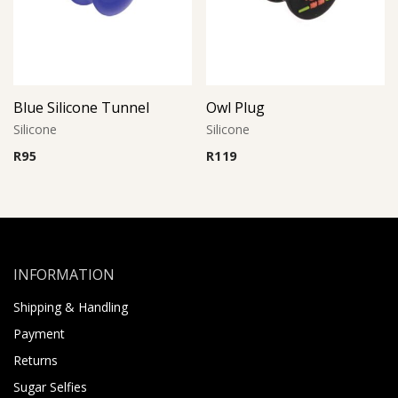
Blue Silicone Tunnel
Owl Plug
Silicone
Silicone
R
95
R
119
INFORMATION
Shipping & Handling
Payment
Returns
Sugar Selfies