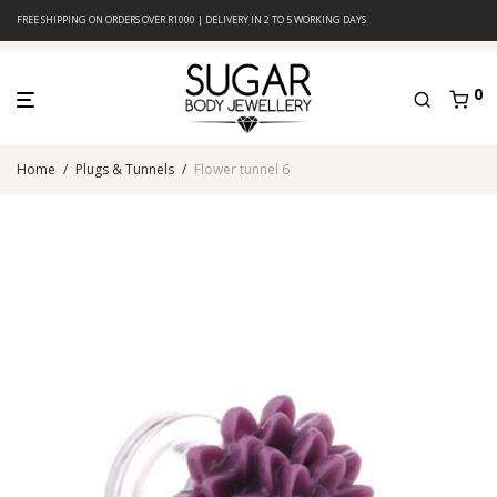
FREE SHIPPING ON ORDERS OVER R1000 | DELIVERY IN 2 TO 5 WORKING DAYS
0
Home
/
Plugs & Tunnels
/
Flower tunnel 6