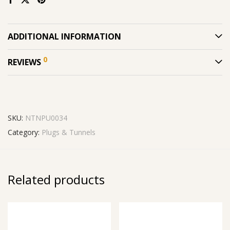
ADDITIONAL INFORMATION
0
REVIEWS
SKU:
NTNPU0034
Category:
Plugs & Tunnels
Related products