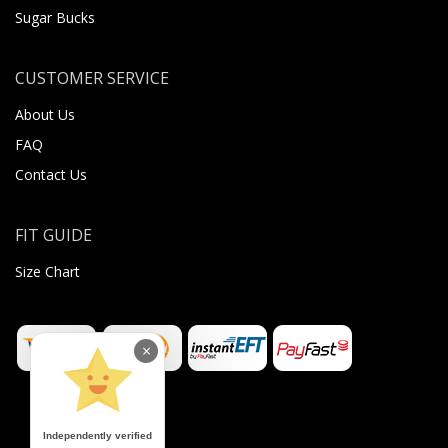
Sugar Bucks
CUSTOMER SERVICE
About Us
FAQ
Contact Us
FIT GUIDE
Size Chart
×
Independently verified