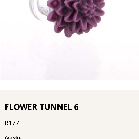
FLOWER TUNNEL 6
R
177
Acrylic