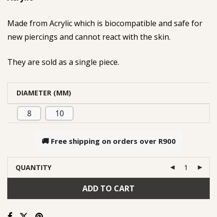
Made from Acrylic which is biocompatible and safe for
new piercings and cannot react with the skin.
They are sold as a single piece.
DIAMETER (MM)
8
10
🚚 Free shipping on orders over
R900
QUANTITY
ADD TO CART