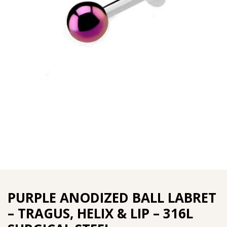
PURPLE ANODIZED BALL LABRET
– TRAGUS, HELIX & LIP – 316L