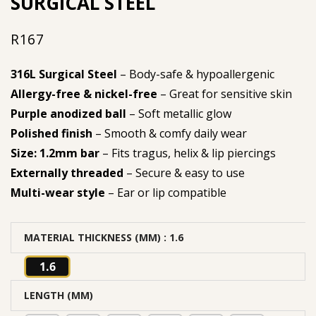
SURGICAL STEEL
R
167
316L Surgical Steel
– Body-safe & hypoallergenic
Allergy-free & nickel-free
– Great for sensitive skin
Purple anodized ball
– Soft metallic glow
Polished finish
– Smooth & comfy daily wear
Size: 1.2mm bar
– Fits tragus, helix & lip piercings
Externally threaded
– Secure & easy to use
Multi-wear style
– Ear or lip compatible
MATERIAL THICKNESS (MM)
: 1.6
1.6
LENGTH (MM)