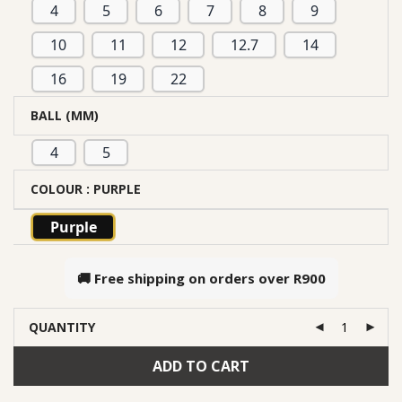
4
5
6
7
8
9
10
11
12
12.7
14
16
19
22
BALL (MM)
4
5
COLOUR
: PURPLE
Purple
🚚 Free shipping on orders over
R900
QUANTITY
ADD TO CART