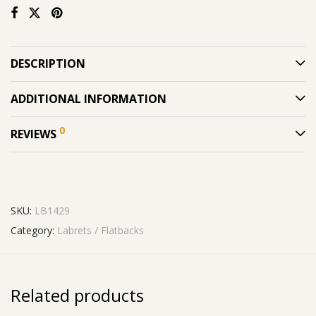
DESCRIPTION
ADDITIONAL INFORMATION
0
REVIEWS
SKU:
LB1429
Category:
Labrets / Flatbacks
Related products