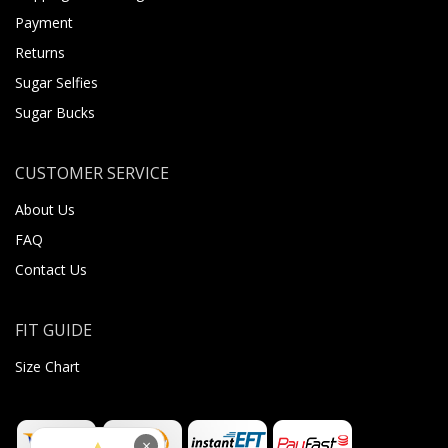
Payment
Returns
Sugar Selfies
Sugar Bucks
CUSTOMER SERVICE
About Us
FAQ
Contact Us
FIT GUIDE
Size Chart
×