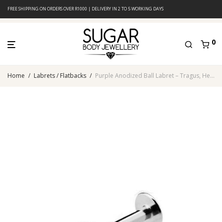
FREE SHIPPING ON ORDERS OVER R1000 | DELIVERY IN 2 TO 5 WORKING DAYS
0
Home
/
Labrets / Flatbacks
/
Purple Anodized Ball Labret – Tragus, Helix & Lip – 316L Surgical Steel