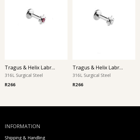
Tragus & Helix Labret – Pink CZ Flower – 316L Surgical Steel
Tragus & Helix Labret – Clear Crystal CZ Flower – 316L Surgical Steel
316L Surgical Steel
316L Surgical Steel
R
266
R
266
INFORMATION
Shipping & Handling