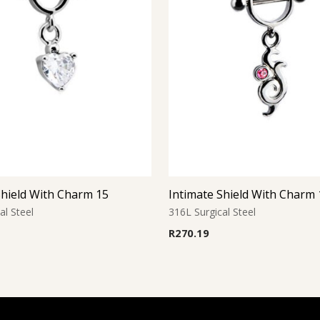
Shield With Charm 15
Intimate Shield With Charm 
al Steel
316L Surgical Steel
R
270.19