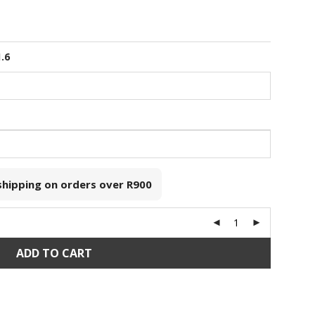
1.6
 shipping on orders over
R900
ADD TO CART