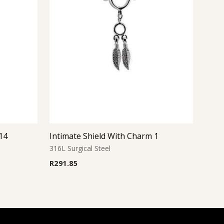
14
Intimate Shield With Charm 1
316L Surgical Steel
R
291.85