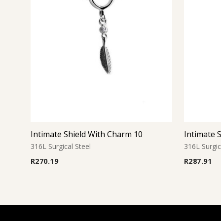
Intimate Shield With Charm 10
Intimate 
316L Surgical Steel
316L Surgic
R
270.19
R
287.91