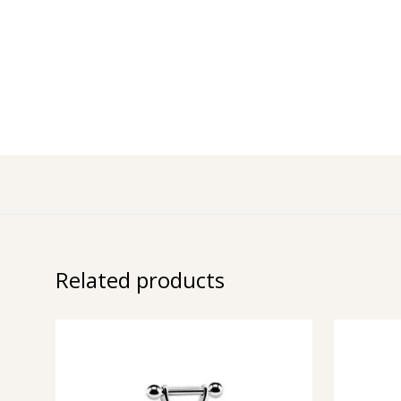
Related products