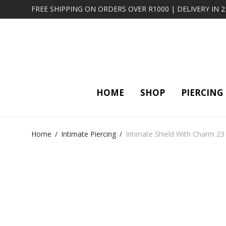
FREE SHIPPING ON ORDERS OVER R1000 | DELIVERY IN 
HOME
SHOP
PIERCING
Home
/
Intimate Piercing
/
Intimate Shield With Charm 23