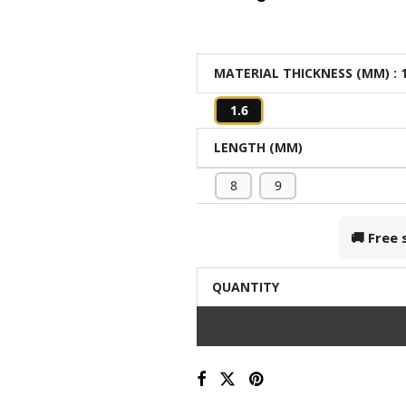
MATERIAL THICKNESS (MM)
: 
1.6
LENGTH (MM)
8
9
🚚 Free
QUANTITY