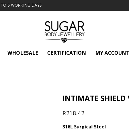
2 TO 5 WORKING DAYS
WHOLESALE
CERTIFICATION
MY ACCOUN
INTIMATE SHIELD
R
218.42
316L Surgical Steel