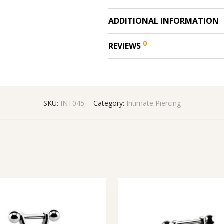
ADDITIONAL INFORMATION
0
REVIEWS
SKU:
INT045
Category:
Intimate Piercing