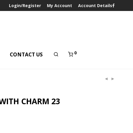
Login/Register
My Account
Account Details
0
T
CONTACT US
 WITH CHARM 23