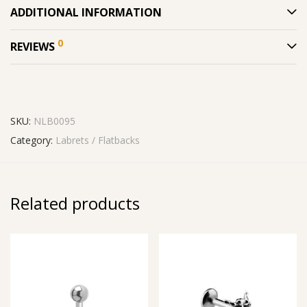
ADDITIONAL INFORMATION
0
REVIEWS
SKU:
NLB0095
Category:
Labrets / Flatbacks
Related products