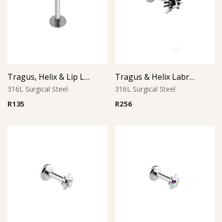
Tragus, Helix & Lip Labret – 1.0mm Micro Ball – 316L Surgical Steel
Tragus & Helix Labret – Spider Design – 316L Surgical Steel
316L Surgical Steel
316L Surgical Steel
R
135
R
256