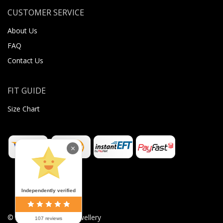
CUSTOMER SERVICE
About Us
FAQ
Contact Us
FIT GUIDE
Size Chart
×
Independently verified
©
2026
Sugar Body Jewellery
107 reviews