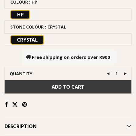
COLOUR
: HP
HP
STONE COLOUR
: CRYSTAL
CRYSTAL
🚚 Free shipping on orders over
R900
QUANTITY
ADD TO CART
DESCRIPTION