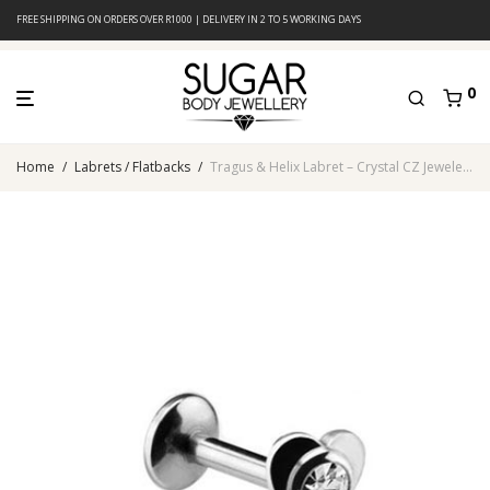
FREE SHIPPING ON ORDERS OVER R1000 | DELIVERY IN 2 TO 5 WORKING DAYS
0
Home
/
Labrets / Flatbacks
/
Tragus & Helix Labret – Crystal CZ Jeweled Heart – 316L Surgical Steel