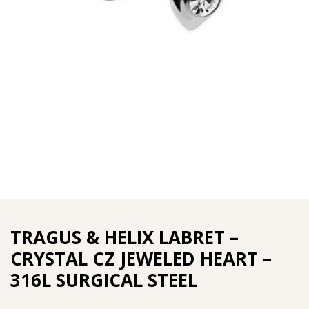
TRAGUS & HELIX LABRET –
CRYSTAL CZ JEWELED HEART –
316L SURGICAL STEEL