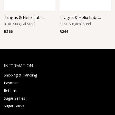
Tragus & Helix Labret – Clear Crystal CZ Flower – 316L Surgical Steel
Tragus & Helix Labret – Aurora Borealis CZ Flower – 316L Surgical Steel
316L Surgical Steel
316L Surgical Steel
R
266
R
266
INFORMATION
Shipping & Handling
Payment
Returns
Sugar Selfies
Sugar Bucks