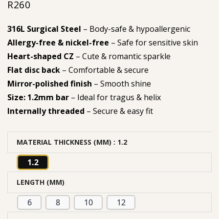
R
260
316L Surgical Steel
– Body-safe & hypoallergenic
Allergy-free & nickel-free
– Safe for sensitive skin
Heart-shaped CZ
– Cute & romantic sparkle
Flat disc back
– Comfortable & secure
Mirror-polished finish
– Smooth shine
Size: 1.2mm bar
– Ideal for tragus & helix
Internally threaded
– Secure & easy fit
MATERIAL THICKNESS (MM)
: 1.2
1.2
LENGTH (MM)
6
8
10
12