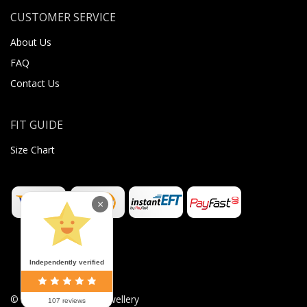
CUSTOMER SERVICE
About Us
FAQ
Contact Us
FIT GUIDE
Size Chart
×
Independently verified
©
2026
Sugar Body Jewellery
107 reviews