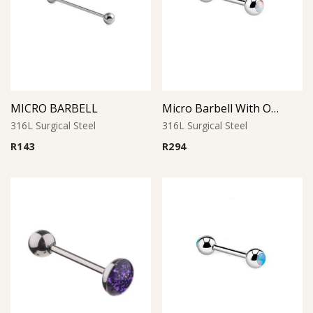
MICRO BARBELL
Micro Barbell With Opal Balls (White)
316L Surgical Steel
316L Surgical Steel
R
143
R
294