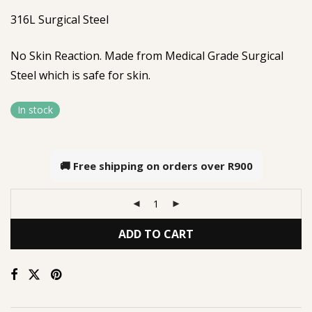
316L Surgical Steel
No Skin Reaction. Made from Medical Grade Surgical
Steel which is safe for skin.
In stock
🚚 Free shipping on orders over
R900
ADD TO CART