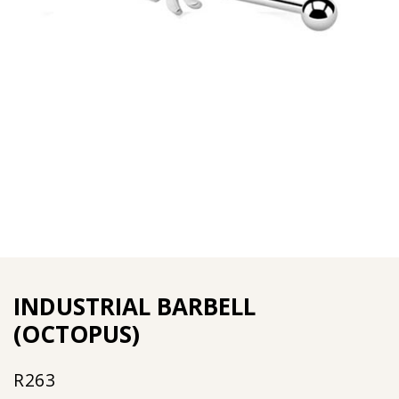
INDUSTRIAL BARBELL
(OCTOPUS)
R
263