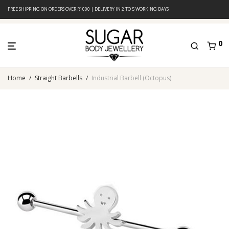
FREE SHIPPING ON ORDERS OVER R1000 | DELIVERY IN 2 TO 5 WORKING DAYS
0
Home
/
Straight Barbells
/
Industrial Barbell (Octopus)