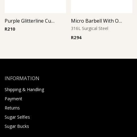
Purple Glitterline Cup Barbell
Micro Barbell With Opal Balls (Light Blue)
316L Surgical Steel
R
210
R
294
INFORMATION
Shipping & Handling
Payment
Returns
Sugar Selfies
Sugar Bucks