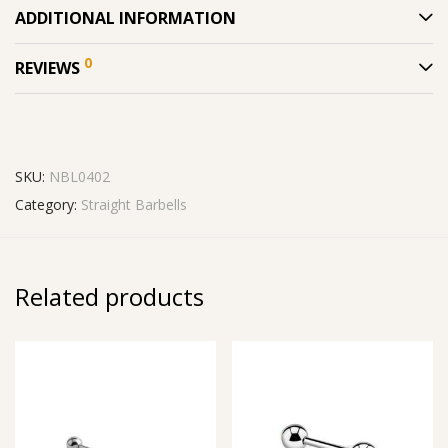
ADDITIONAL INFORMATION
0
REVIEWS
SKU:
NBL0402
Category:
Straight Barbells
Related products