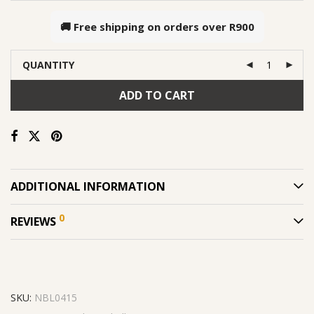
🚚 Free shipping on orders over
R900
QUANTITY
ADD TO CART
ADDITIONAL INFORMATION
0
REVIEWS
SKU:
NBL0415