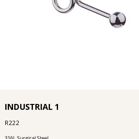
INDUSTRIAL 1
R
222
316L Surgical Steel