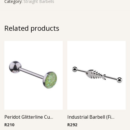
Category:
Straight Barbells
Related products
Peridot Glitterline Cup Barbell
Industrial Barbell (Fish)
R
210
R
292