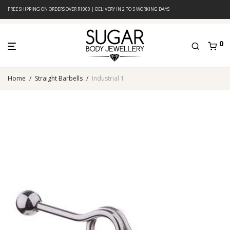
FREE SHIPPING ON ORDERS OVER R1000 | DELIVERY IN 2 TO 5 WORKING DAYS
0
Home
/
Straight Barbells
/
Industrial 1