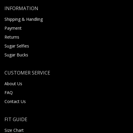
INFORMATION
Shipping & Handling
Payment
Returns
Sugar Selfies
Sugar Bucks
CUSTOMER SERVICE
About Us
FAQ
Contact Us
FIT GUIDE
Size Chart