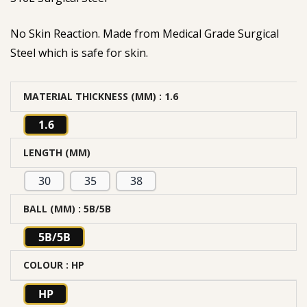
No Skin Reaction. Made from Medical Grade Surgical
Steel which is safe for skin.
MATERIAL THICKNESS (MM)
: 1.6
1.6
LENGTH (MM)
30
35
38
BALL (MM)
: 5B/5B
5B/5B
COLOUR
: HP
HP