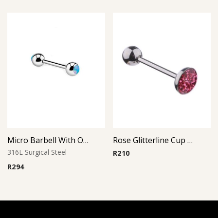
Micro Barbell With Opal Balls (Light Blue)
Rose Glitterline Cup Barbell
316L Surgical Steel
R
210
R
294