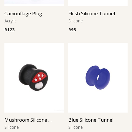
Camouflage Plug
Flesh Silicone Tunnel
Acrylic
Silicone
R
123
R
95
Mushroom Silicone Plug
Blue Silicone Tunnel
Silicone
Silicone