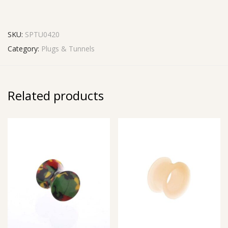
SKU:
SPTU0420
Category:
Plugs & Tunnels
Related products