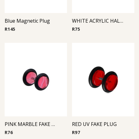
Blue Magnetic Plug
WHITE ACRYLIC HALF BALL FAKE PLUG
R
145
R
75
PINK MARBLE FAKE PLUG
RED UV FAKE PLUG
R
76
R
97