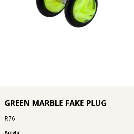
GREEN MARBLE FAKE PLUG
R
76
Acrylic