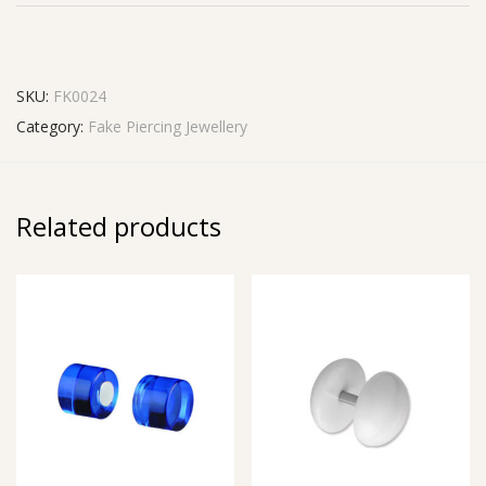
SKU:
FK0024
Category:
Fake Piercing Jewellery
Related products