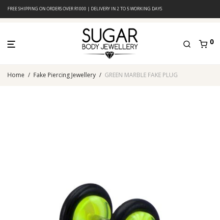
FREE SHIPPING ON ORDERS OVER R1000 | DELIVERY IN 2 TO 5 WORKING DAYS
0
Home
/
Fake Piercing Jewellery
/
GREEN MARBLE FAKE PLUG