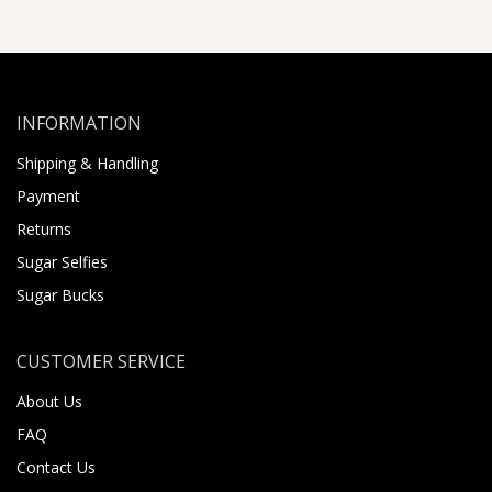
INFORMATION
Shipping & Handling
Payment
Returns
Sugar Selfies
Sugar Bucks
CUSTOMER SERVICE
About Us
FAQ
Contact Us