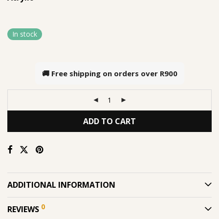
In stock
🚚 Free shipping on orders over
R900
ADD TO CART
ADDITIONAL INFORMATION
0
REVIEWS