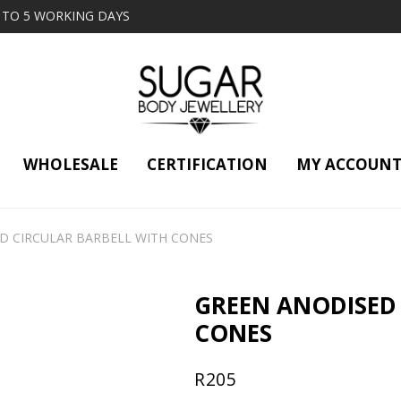
2 TO 5 WORKING DAYS
WHOLESALE
CERTIFICATION
MY ACCOUN
D CIRCULAR BARBELL WITH CONES
GREEN ANODISED 
CONES
R
205