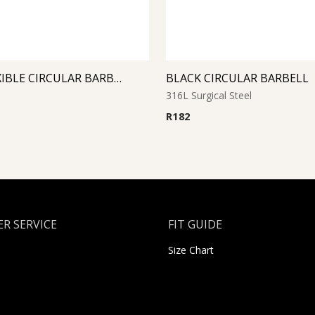
PINK FLEXIBLE CIRCULAR BARBELL
BLACK CIRCULAR BARBELL
316L Surgical Steel
R
182
R SERVICE
FIT GUIDE
Size Chart