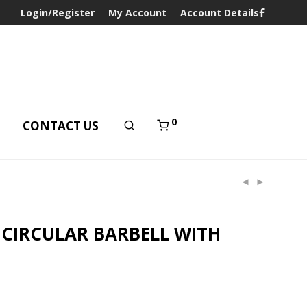
Login/Register
My Account
Account Details
0
T
CONTACT US
CIRCULAR BARBELL WITH