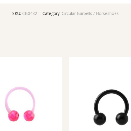
SKU:
CB0482
Category:
Circular Barbells / Horseshoes