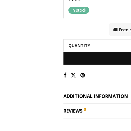
In stock
🚚 Free
QUANTITY
ADDITIONAL INFORMATION
0
REVIEWS