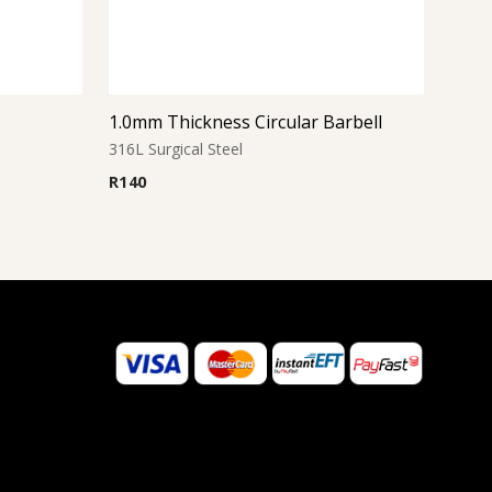
1.0mm Thickness Circular Barbell
316L Surgical Steel
R
140