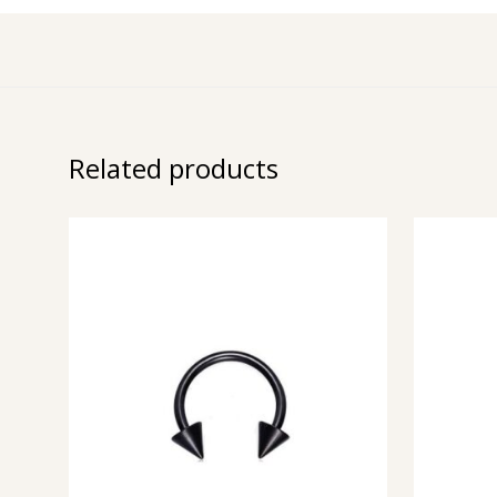
Related products