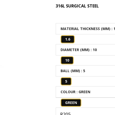
316L SURGICAL STEEL
MATERIAL THICKNESS (MM)
: 
1.6
DIAMETER (MM)
: 10
10
BALL (MM)
: 5
5
COLOUR
: GREEN
GREEN
R
205