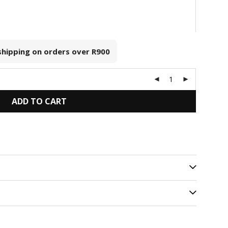
 shipping on orders over
R900
ADD TO CART