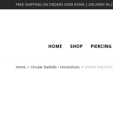
FREE SHIPPING ON ORDERS OVER R1000 | DELIVERY IN 
HOME
SHOP
PIERCING
Home
/
Circular Barbells / Horseshoes
/
GREEN ANODISE