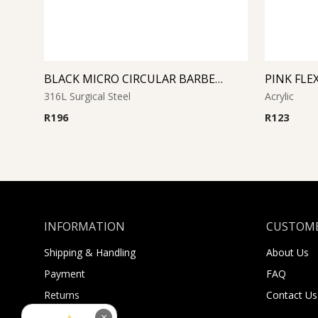
BLACK MICRO CIRCULAR BARBELL WITH CONES
316L Surgical Steel
Acrylic
R
196
R
123
INFORMATION
CUSTOME
Shipping & Handling
About Us
Payment
FAQ
Returns
Contact Us
Sugar Selfies
×