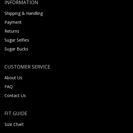
INFORMATION
Shipping & Handling
Payment
Returns
Sugar Selfies
Sugar Bucks
CUSTOMER SERVICE
About Us
FAQ
Contact Us
FIT GUIDE
Size Chart