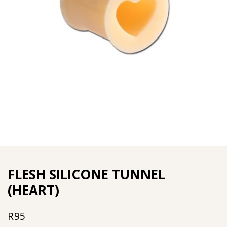
FLESH SILICONE TUNNEL
(HEART)
R
95