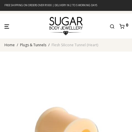
FREE SHIPPING ON ORDERS OVER R1000 | DELIVERY IN 2 TO 5 WORKING DAYS
0
Home
/
Plugs & Tunnels
/
Flesh Silicone Tunnel (Heart)