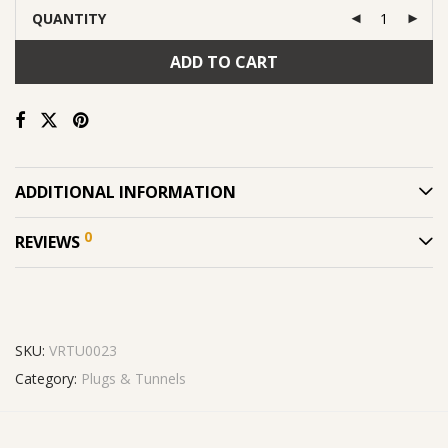
QUANTITY
ADD TO CART
ADDITIONAL INFORMATION
0
REVIEWS
SKU:
VRTU0023
Category:
Plugs & Tunnels