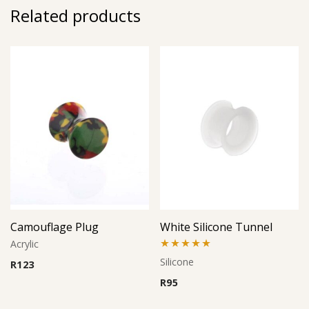
Related products
Camouflage Plug
White Silicone Tunnel
Acrylic
Rated
5.00
Silicone
R
123
out of 5
R
95