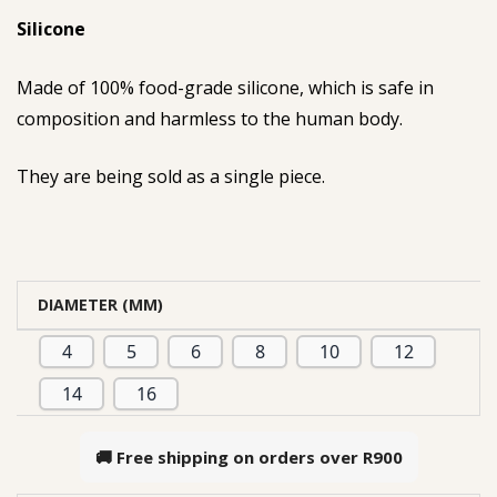
Silicone
Made of 100% food-grade silicone, which is safe in
composition and harmless to the human body.
They are being sold as a single piece.
DIAMETER (MM)
4
5
6
8
10
12
14
16
🚚 Free shipping on orders over
R900