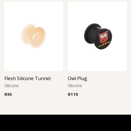
Flesh Silicone Tunnel
Owl Plug
Silicone
Silicone
R
95
R
119