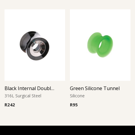
Black Internal Double Flared Tube
Green Silicone Tunnel
316L Surgical Steel
Silicone
R
242
R
95