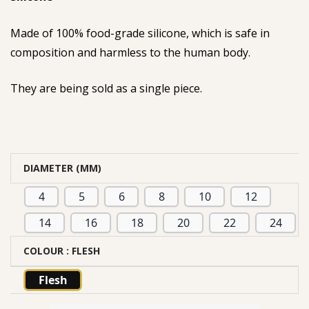
Made of 100% food-grade silicone, which is safe in
composition and harmless to the human body.
They are being sold as a single piece.
DIAMETER (MM)
4
5
6
8
10
12
14
16
18
20
22
24
COLOUR
: FLESH
Flesh