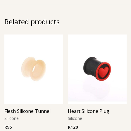
Related products
Flesh Silicone Tunnel
Heart Silicone Plug
Silicone
Silicone
R
95
R
120