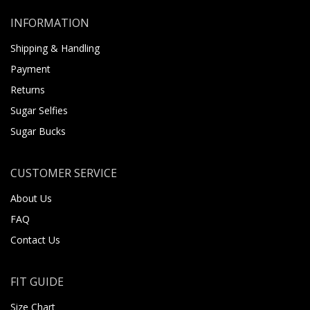
INFORMATION
Shipping & Handling
Payment
Returns
Sugar Selfies
Sugar Bucks
CUSTOMER SERVICE
About Us
FAQ
Contact Us
FIT GUIDE
Size Chart