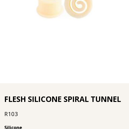
FLESH SILICONE SPIRAL TUNNEL
R
103
Silicone