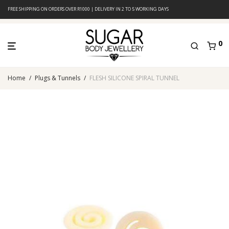
FREE SHIPPING ON ORDERS OVER R1000 | DELIVERY IN 2 TO 5 WORKING DAYS
0
Home
/
Plugs & Tunnels
/
FLESH SILICONE SPIRAL TUNNEL