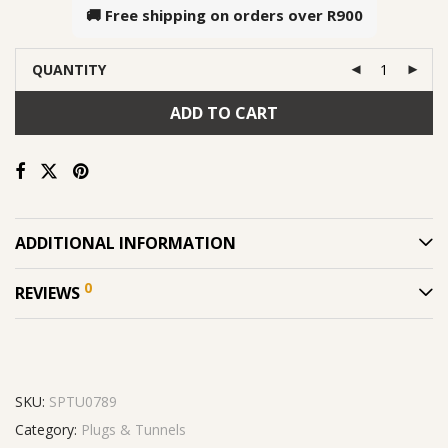
🚚 Free shipping on orders over
R900
QUANTITY
ADD TO CART
ADDITIONAL INFORMATION
0
REVIEWS
SKU:
SPTU0789
Category:
Plugs & Tunnels