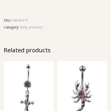
SKU:
NBN0419
Category:
Belly Jewellery
Related products