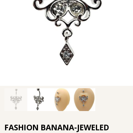
FASHION BANANA-JEWELED