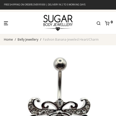
FREE SHIPPING ON ORDERS OVER R1000 | DELIVERY IN 2 TO 5 WORKING DAYS
0
Home
/
Belly Jewellery
/
Fashion Banana-Jeweled Heart/Charm