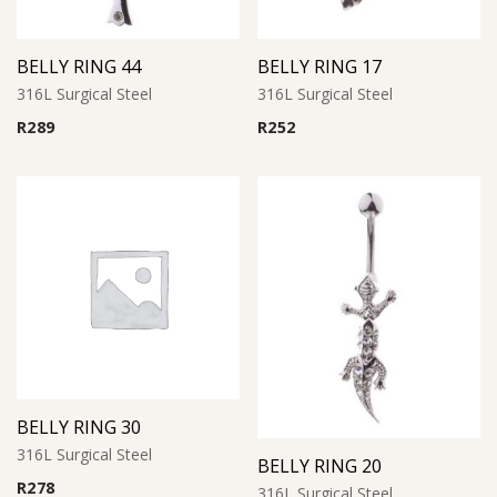
BELLY RING 44
BELLY RING 17
316L Surgical Steel
316L Surgical Steel
R
289
R
252
BELLY RING 30
316L Surgical Steel
BELLY RING 20
R
278
316L Surgical Steel