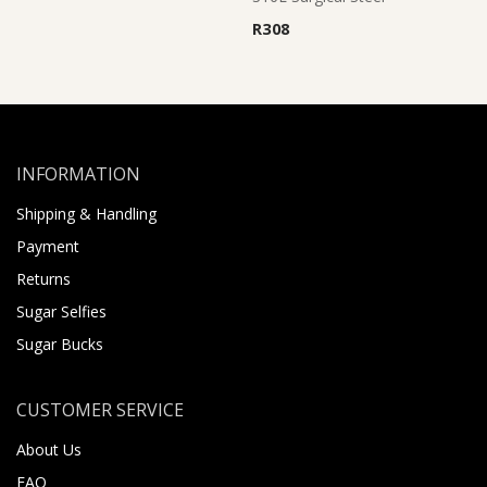
R
308
INFORMATION
Shipping & Handling
Payment
Returns
Sugar Selfies
Sugar Bucks
CUSTOMER SERVICE
About Us
FAQ