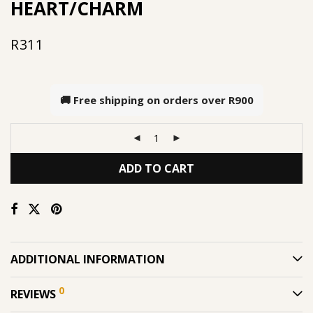
HEART/CHARM
R
311
🚚 Free shipping on orders over
R900
ADD TO CART
ADDITIONAL INFORMATION
0
REVIEWS