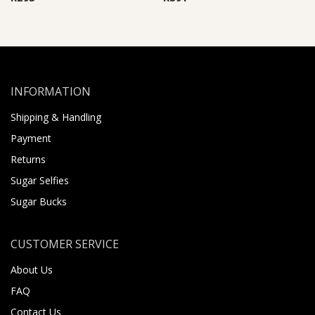
INFORMATION
Shipping & Handling
Payment
Returns
Sugar Selfies
Sugar Bucks
CUSTOMER SERVICE
About Us
FAQ
Contact Us