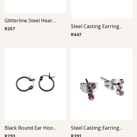
Glitterline Steel Heart Ear Studs ( By Pair ) 5
Steel Casting Earrings ( By Pair ) 16
R
257
R
447
Black Round Ear Hoop ( By Pair )
Steel Casting Earrings ( By Pair ) 19
R
293
R
391