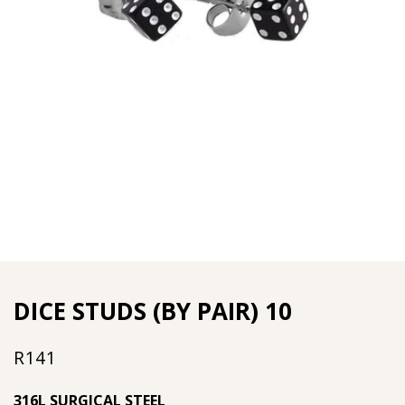
DICE STUDS (BY PAIR) 10
R
141
316L SURGICAL STEEL