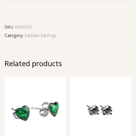
SKU:
ERG0201
Category:
Earlobe Earrings
Related products