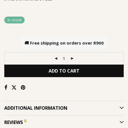
In stock
🚚 Free shipping on orders over
R900
ADD TO CART
ADDITIONAL INFORMATION
0
REVIEWS