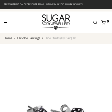
FREE SHIPPING ON ORDERS OVER R1000 | DELIVERY IN 2 TO 5 WORKING DAYS
0
Home
/
Earlobe Earrings
/
Dice Studs (By Pair) 10