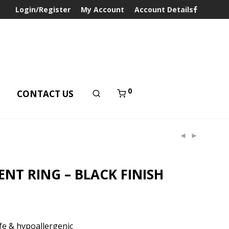
Login/Register
My Account
Account Details
0
T
CONTACT US
ENT RING – BLACK FINISH
e & hypoallergenic