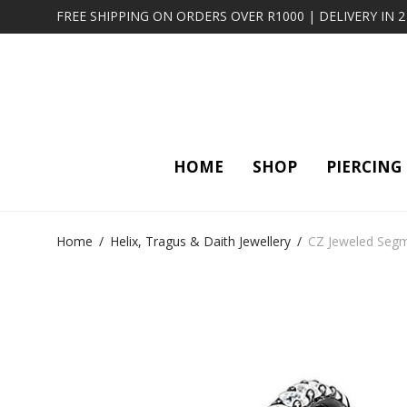
FREE SHIPPING ON ORDERS OVER R1000 | DELIVERY IN 
HOME
SHOP
PIERCING
Home
/
Helix, Tragus & Daith Jewellery
/
CZ Jeweled Segme