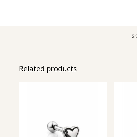
SK
Related products