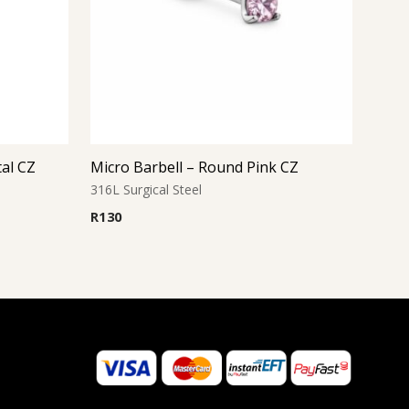
tal CZ
Micro Barbell – Round Pink CZ
316L Surgical Steel
R
130