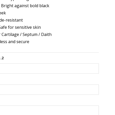
 Bright against bold black
eek
de-resistant
afe for sensitive skin
r Cartilage / Septum / Daith
ess and secure
1.2