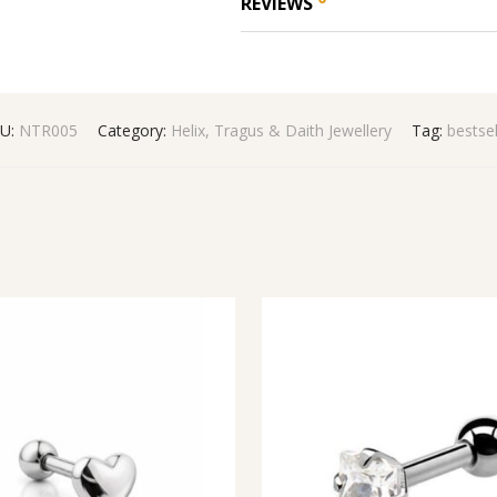
REVIEWS
U:
NTR005
Category:
Helix, Tragus & Daith Jewellery
Tag:
bestsel