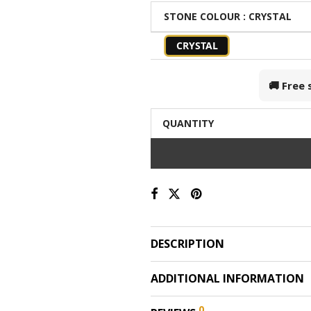
STONE COLOUR
: CRYSTAL
CRYSTAL
🚚 Free
QUANTITY
DESCRIPTION
ADDITIONAL INFORMATION
0