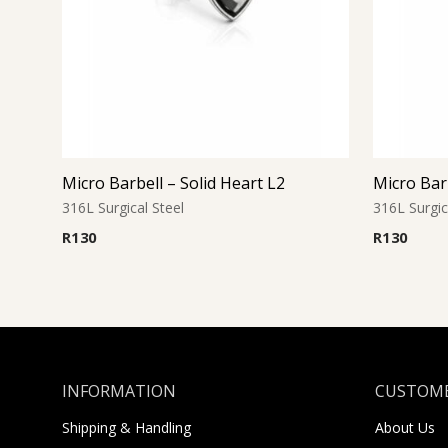
Micro Barbell – Solid Heart L2
Micro Barb
316L Surgical Steel
316L Surgic
R
130
R
130
INFORMATION
CUSTOME
Shipping & Handling
About Us