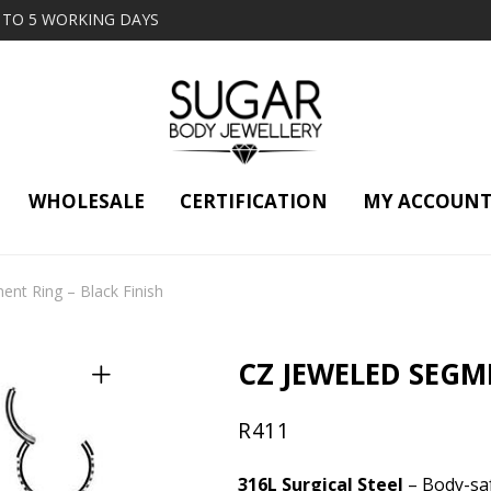
2 TO 5 WORKING DAYS
WHOLESALE
CERTIFICATION
MY ACCOUN
nt Ring – Black Finish
CZ JEWELED SEGM
R
411
316L Surgical Steel
– Body-saf