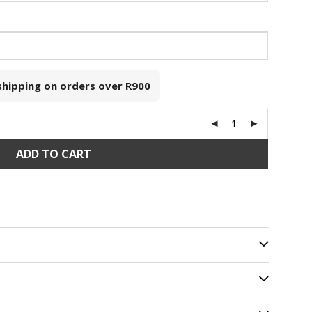
 shipping on orders over
R900
ADD TO CART