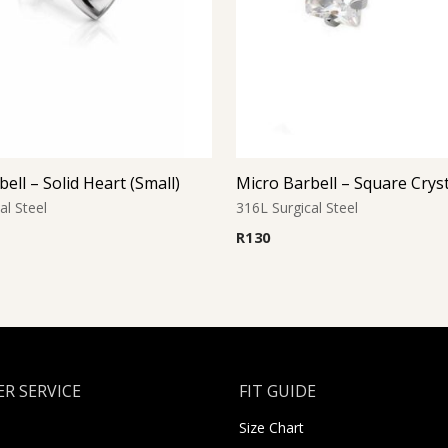
ell – Solid Heart (Small)
Micro Barbell – Square Crys
al Steel
316L Surgical Steel
R
130
R SERVICE
FIT GUIDE
Size Chart