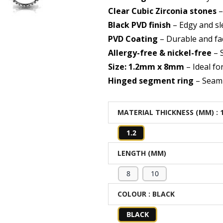
Clear Cubic Zirconia stones
–
Black PVD finish
– Edgy and sl
PVD Coating
– Durable and fa
Allergy-free & nickel-free
– S
Size: 1.2mm x 8mm
– Ideal fo
Hinged segment ring
– Seaml
MATERIAL THICKNESS (MM)
: 
1.2
LENGTH (MM)
8
10
COLOUR
: BLACK
BLACK