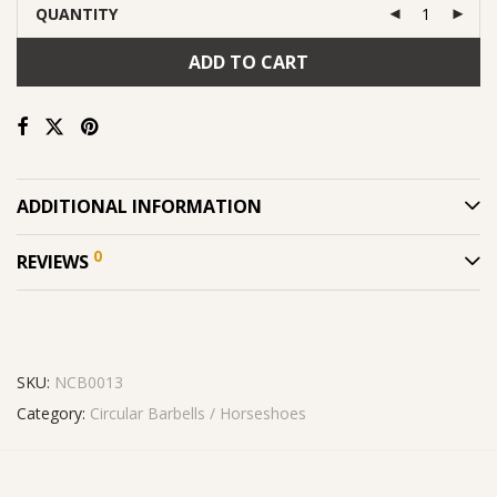
QUANTITY
ADD TO CART
ADDITIONAL INFORMATION
0
REVIEWS
SKU:
NCB0013
Category:
Circular Barbells / Horseshoes