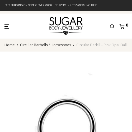
FREE SHIPPING ON ORDERS OVER R1000 | DELIVERY IN 2 TO 5 WORKING DAYS
0
Home
/
Circular Barbells / Horseshoes
/
Circular Barbll – Pink Opal Ball