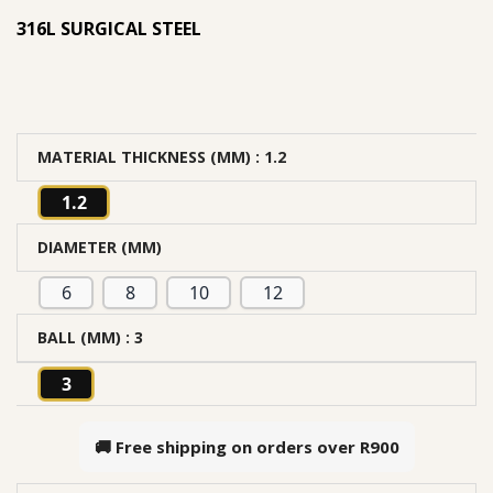
316L SURGICAL STEEL
MATERIAL THICKNESS (MM)
: 1.2
1.2
DIAMETER (MM)
6
8
10
12
BALL (MM)
: 3
3
🚚 Free shipping on orders over
R900