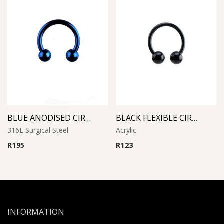
BLUE ANODISED CIRCULAR BARBELL
BLACK FLEXIBLE CIRCULAR BARBELL
316L Surgical Steel
Acrylic
R
195
R
123
INFORMATION