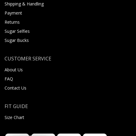
Shipping & Handling
Payment
Returns
Sugar Selfies
Sugar Bucks
CUSTOMER SERVICE
About Us
FAQ
Contact Us
FIT GUIDE
Size Chart