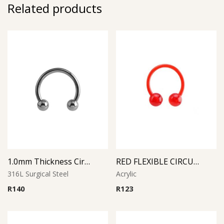
Related products
1.0mm Thickness Circular Barbell
RED FLEXIBLE CIRCULAR BARBELL
316L Surgical Steel
Acrylic
R
140
R
123