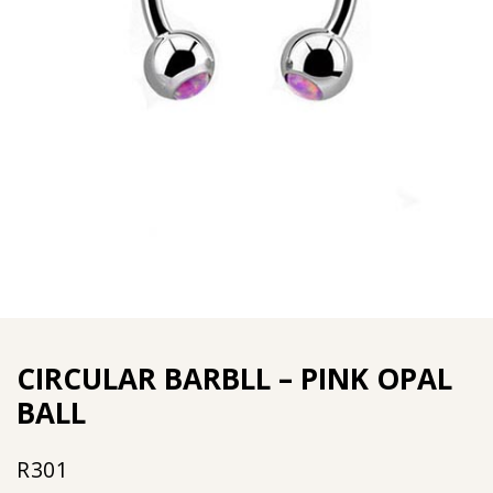
CIRCULAR BARBLL – PINK OPAL
BALL
R
301