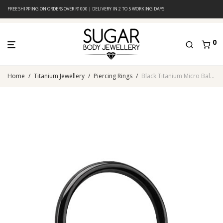
FREE SHIPPING ON ORDERS OVER R1000 | DELIVERY IN 2 TO 5 WORKING DAYS
0
Home
/
Titanium Jewellery
/
Piercing Rings
/
Black Titanium Micro Ball Closure Ring