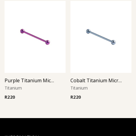
Purple Titanium Micro Barbell
Cobalt Titanium Micro Barbell
Titanium
Titanium
R
220
R
220