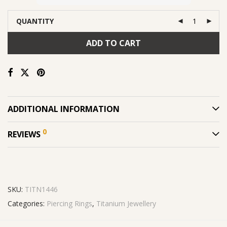
QUANTITY
ADD TO CART
ADDITIONAL INFORMATION
0
REVIEWS
SKU:
TITN1446
Categories:
Piercing Rings
,
Titanium Jewellery