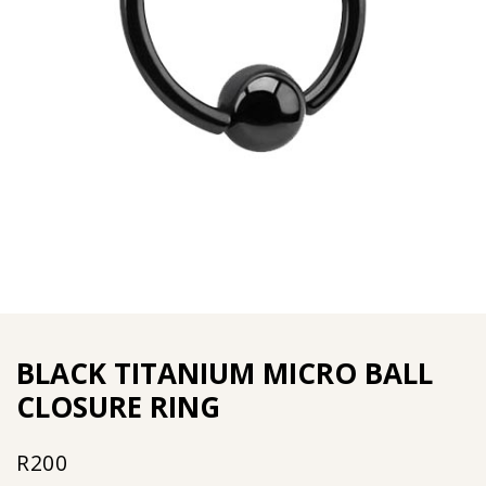
BLACK TITANIUM MICRO BALL
CLOSURE RING
R
200