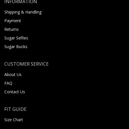
INFORMATION
Shipping & Handling
Payment
Returns
Sugar Selfies
Sugar Bucks
CUSTOMER SERVICE
About Us
FAQ
Contact Us
FIT GUIDE
Size Chart