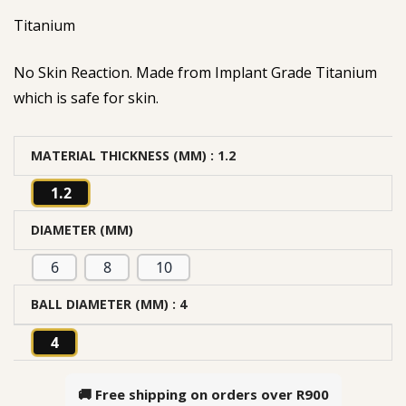
Titanium
No Skin Reaction. Made from Implant Grade Titanium
which is safe for skin.
MATERIAL THICKNESS (MM)
: 1.2
1.2
DIAMETER (MM)
6
8
10
BALL DIAMETER (MM)
: 4
4
🚚 Free shipping on orders over
R900