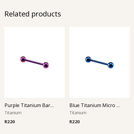
Related products
Purple Titanium Barbell
Blue Titanium Micro Barbell
Titanium
Titanium
R
220
R
220