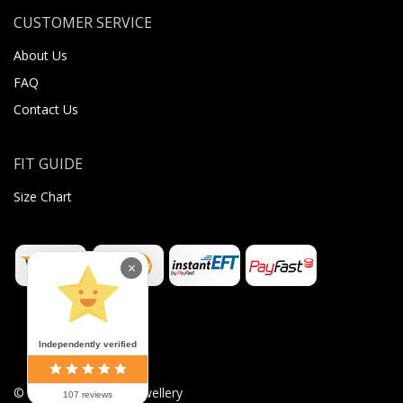
CUSTOMER SERVICE
About Us
FAQ
Contact Us
FIT GUIDE
Size Chart
×
Independently verified
©
2026
Sugar Body Jewellery
107 reviews