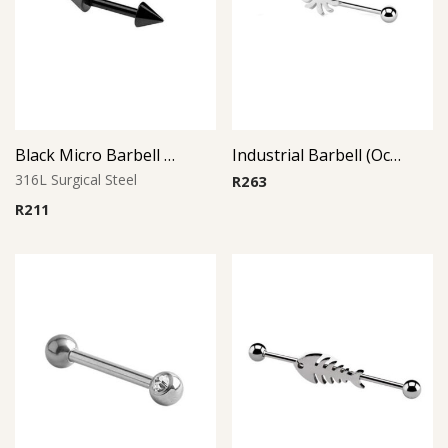
Black Micro Barbell Cone
Industrial Barbell (Octopus)
316L Surgical Steel
R
263
R
211