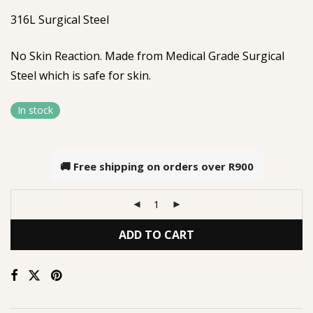
316L Surgical Steel
No Skin Reaction. Made from Medical Grade Surgical
Steel which is safe for skin.
In stock
🚚 Free shipping on orders over
R900
ADD TO CART