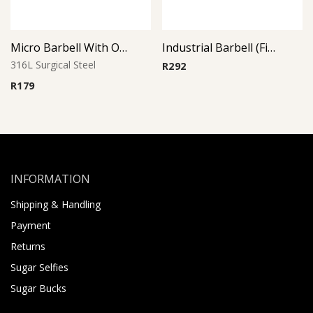
Micro Barbell With One Side Threaded Jeweled Ball
Industrial Barbell (Fish)
316L Surgical Steel
R
292
R
179
INFORMATION
Shipping & Handling
Payment
Returns
Sugar Selfies
Sugar Bucks