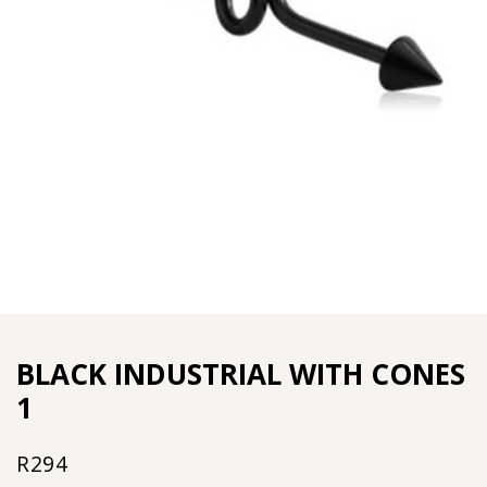
BLACK INDUSTRIAL WITH CONES
1
R
294