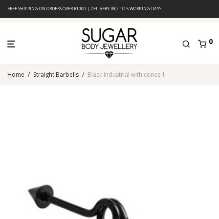
FREE SHIPPING ON ORDERS OVER R1000 | DELIVERY IN 2 TO 5 WORKING DAYS
0
Home
/
Straight Barbells
/
Black Industrial with cones 1