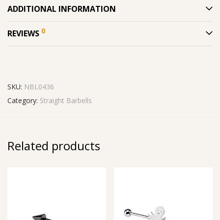
ADDITIONAL INFORMATION
0
REVIEWS
SKU:
NBL0436
Category:
Straight Barbells
Related products