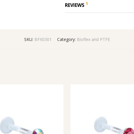
1
REVIEWS
SKU:
BFX0301
Category:
Bioflex and PTFE