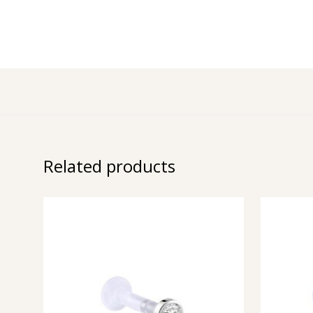
Related products