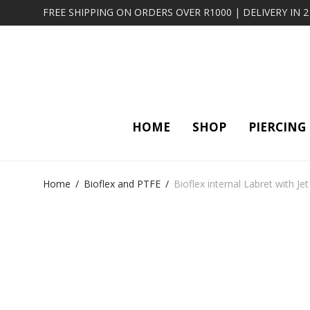
FREE SHIPPING ON ORDERS OVER R1000 | DELIVERY IN 
HOME
SHOP
PIERCING
Home
/
Bioflex and PTFE
/
Bioflex internal Labret with Je