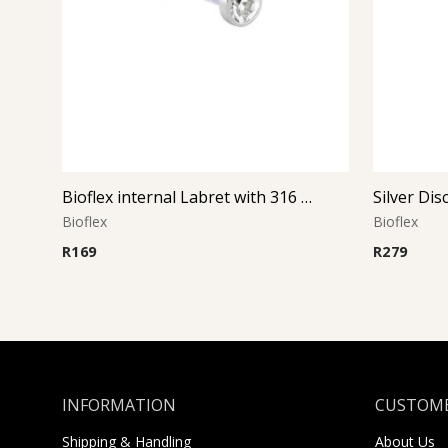
Bioflex internal Labret with 316 L Jeweled Disc (Crystal)
Bioflex
Bioflex
R
169
R
279
INFORMATION
CUSTOME
Shipping & Handling
About Us