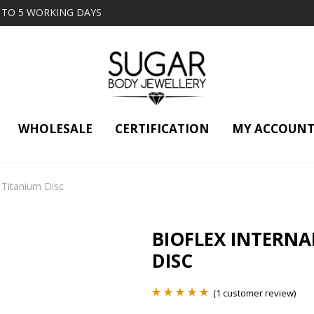
2 TO 5 WORKING DAYS
WHOLESALE
CERTIFICATION
MY ACCOUN
t Titanium Disc
BIOFLEX INTERNA
DISC
(
1
customer review)
Rated
1
5.00