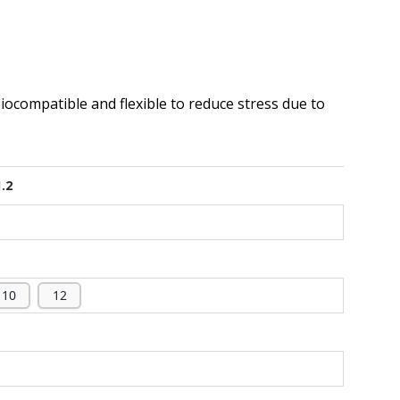
biocompatible and flexible to reduce stress due to
1.2
10
12