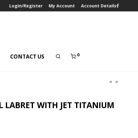
Login/Register
My Account
Account Details
0
T
CONTACT US
L LABRET WITH JET TITANIUM