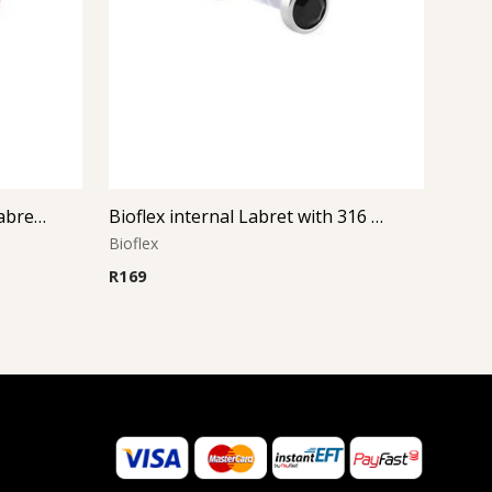
Silver Disc Bioflex Internal Labret (Pink)
Bioflex internal Labret with 316 L Jeweled Disc (Jet)
Bioflex
R
169