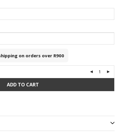
 shipping on orders over
R900
ADD TO CART