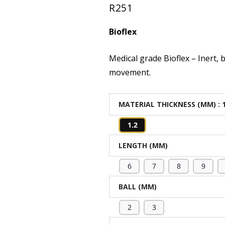
R
251
out of 5
based on
Bioflex
customer
rating
Medical grade Bioflex – Inert, 
movement.
MATERIAL THICKNESS (MM)
: 
1.2
LENGTH (MM)
6
7
8
9
BALL (MM)
2
3