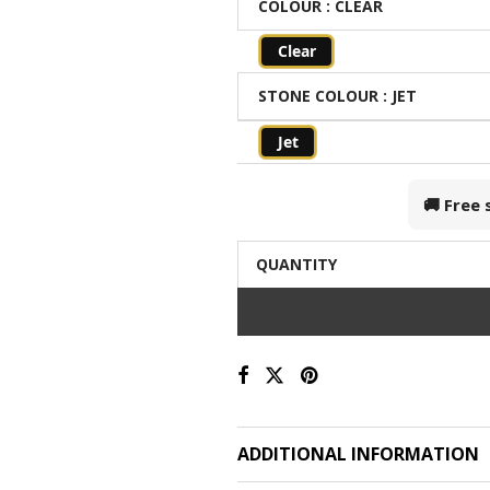
COLOUR
: CLEAR
Clear
STONE COLOUR
: JET
Jet
🚚 Free
QUANTITY
ADDITIONAL INFORMATION