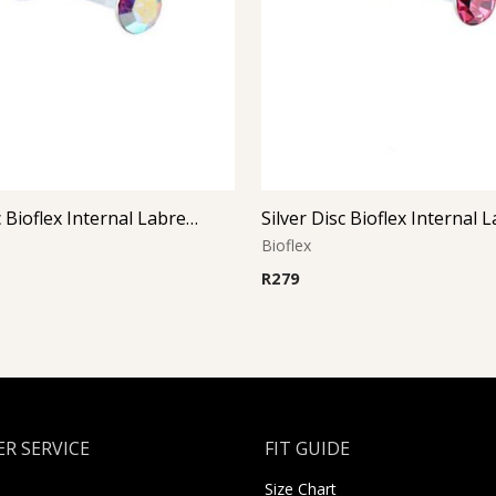
Silver Disc Bioflex Internal Labret (Aurora Boreal)
Bioflex
R
279
R SERVICE
FIT GUIDE
Size Chart