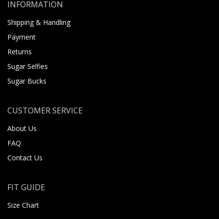
INFORMATION
Shipping & Handling
Payment
Returns
Sugar Selfies
Sugar Bucks
CUSTOMER SERVICE
About Us
FAQ
Contact Us
FIT GUIDE
Size Chart