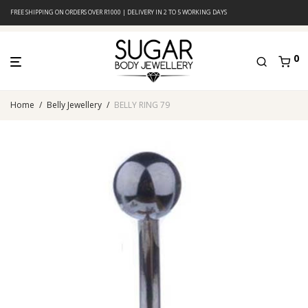
FREE SHIPPING ON ORDERS OVER R1000 | DELIVERY IN 2 TO 5 WORKING DAYS
0
Home
/
Belly Jewellery
/
BELLY RING 79