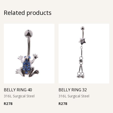
Related products
BELLY RING 40
BELLY RING 32
316L Surgical Steel
316L Surgical Steel
R
278
R
278