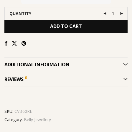
QUANTITY
ADD TO CART
ADDITIONAL INFORMATION
0
REVIEWS
SKU:
CVB60RE
Category:
Belly Jewellery