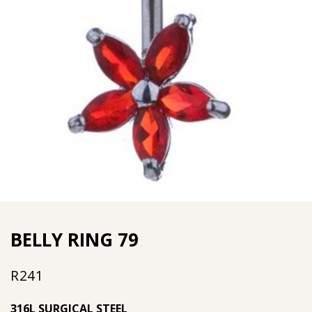
BELLY RING 79
R
241
316L SURGICAL STEEL