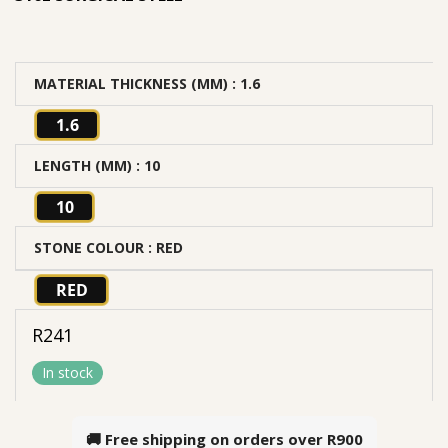
MATERIAL THICKNESS (MM)
: 1.6
1.6
LENGTH (MM)
: 10
10
STONE COLOUR
: RED
RED
R
241
In stock
🚚 Free shipping on orders over
R900