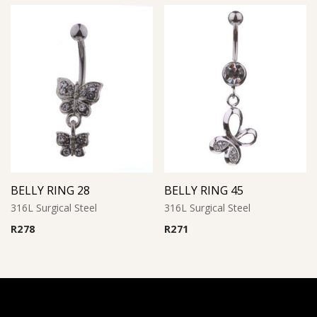
BELLY RING 28
BELLY RING 45
316L Surgical Steel
316L Surgical Steel
R
278
R
271