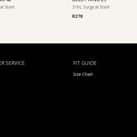
al Steel
316L Surgical Steel
R
278
R SERVICE
FIT GUIDE
Size Chart