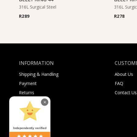
316L Surgical Steel
316L Surgic
R
289
R
278
INFORMATION
CUSTOME
Shipping & Handling
About Us
Payment
FAQ
Returns
Contact Us
Sugar Selfies
×
Sugar Bucks
Independently verified