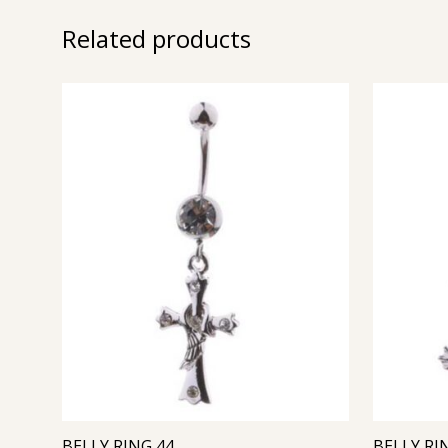
Related products
BELLY RING 44
BELLY RI