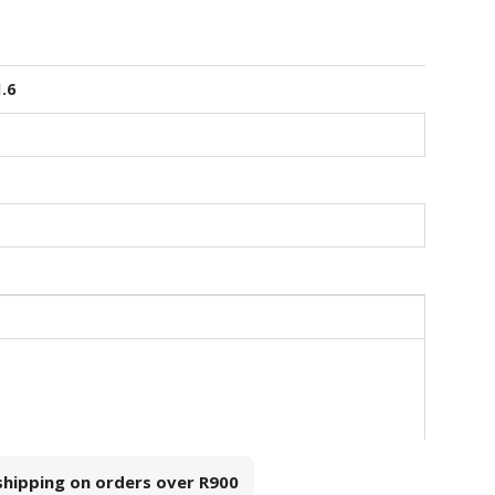
1.6
 shipping on orders over
R900