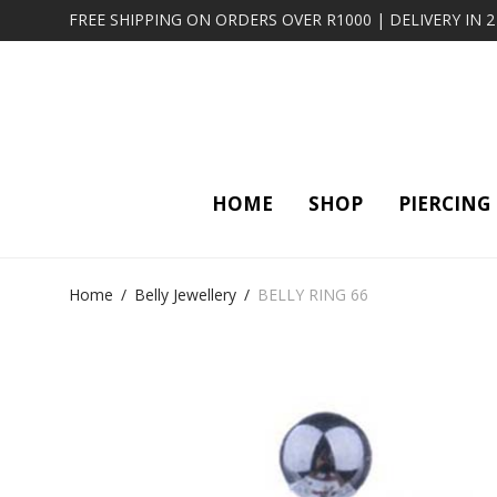
FREE SHIPPING ON ORDERS OVER R1000 | DELIVERY IN 
HOME
SHOP
PIERCING
Home
/
Belly Jewellery
/
BELLY RING 66