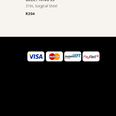
316L Surgical Steel
R
204