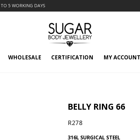
2 TO 5 WORKING DAYS
WHOLESALE
CERTIFICATION
MY ACCOUN
BELLY RING 66
R
278
316L SURGICAL STEEL