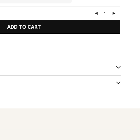
ADD TO CART