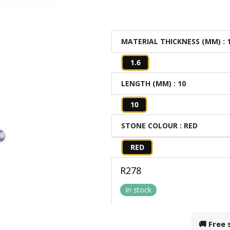
MATERIAL THICKNESS (MM)
: 
1.6
LENGTH (MM)
: 10
10
STONE COLOUR
: RED
RED
R
278
In stock
🚚 Free