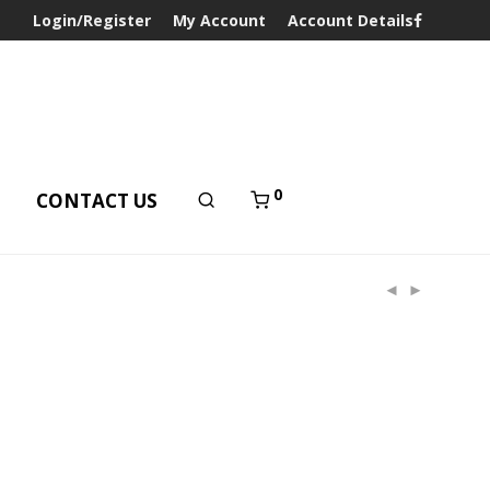
Login/Register
My Account
Account Details
0
T
CONTACT US