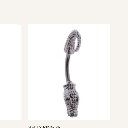
BELLY RING 35