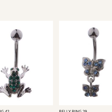
NG 42
BELLY RING 29