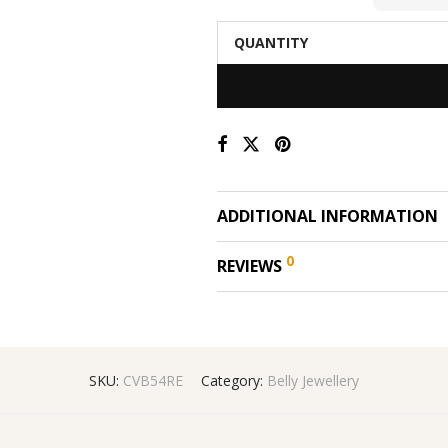
QUANTITY
ADDITIONAL INFORMATION
0
REVIEWS
SKU:
CVB54RE
Category:
Belly Jewellery