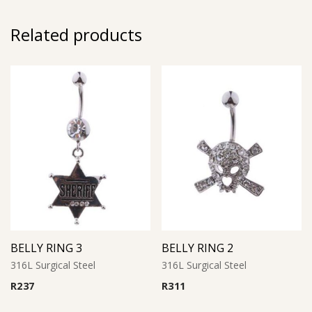
Related products
BELLY RING 3
BELLY RING 2
316L Surgical Steel
316L Surgical Steel
R
237
R
311