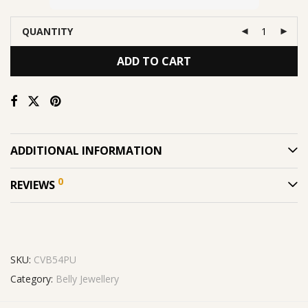
QUANTITY
ADD TO CART
ADDITIONAL INFORMATION
0
REVIEWS
SKU:
CVB54PU
Category:
Belly Jewellery