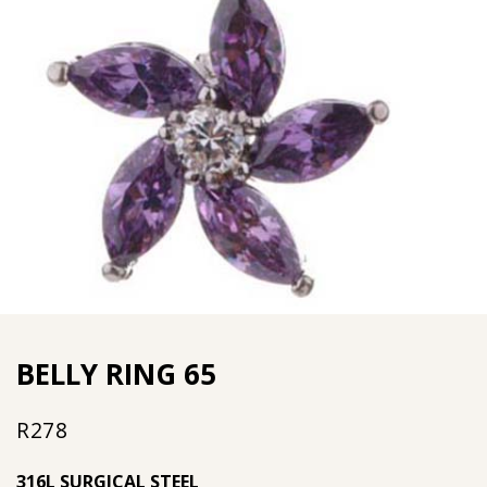
BELLY RING 65
R
278
316L SURGICAL STEEL