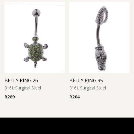
BELLY RING 26
BELLY RING 35
316L Surgical Steel
316L Surgical Steel
R
289
R
204