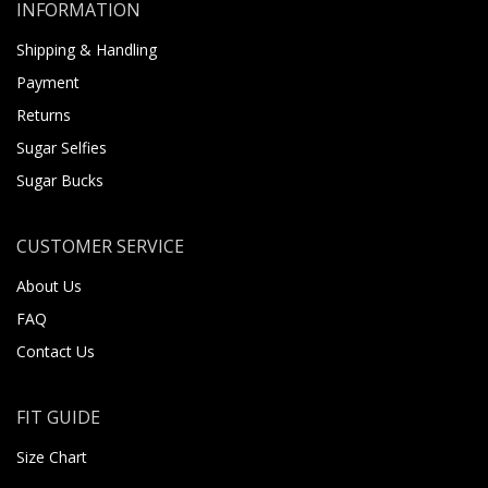
INFORMATION
Shipping & Handling
Payment
Returns
Sugar Selfies
Sugar Bucks
CUSTOMER SERVICE
About Us
FAQ
Contact Us
FIT GUIDE
Size Chart