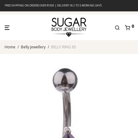
FREE SHIPPING ON ORDERS OVER R1000 | DELIVERY IN 2 TO 5 WORKING DAYS
0
Home
/
Belly Jewellery
/
BELLY RING 65