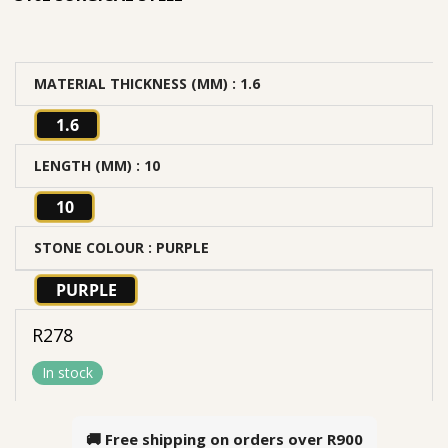
MATERIAL THICKNESS (MM)
: 1.6
1.6
LENGTH (MM)
: 10
10
STONE COLOUR
: PURPLE
PURPLE
R
278
In stock
🚚 Free shipping on orders over
R900