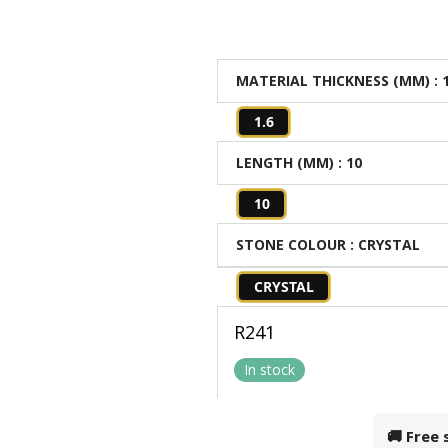
MATERIAL THICKNESS (MM)
: 
1.6
LENGTH (MM)
: 10
10
STONE COLOUR
: CRYSTAL
CRYSTAL
R
241
In stock
🚚 Free