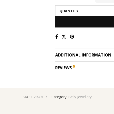
QUANTITY
ADDITIONAL INFORMATION
0
REVIEWS
SKU:
CVB43CR
Category:
Belly Jewellery