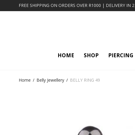
FREE SHIPPING ON ORDERS OVER R1000 | DELIVERY IN 
HOME
SHOP
PIERCING
Home
/
Belly Jewellery
/
BELLY RING 49