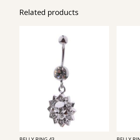
Related products
BELLY RING 43
BELLY RI