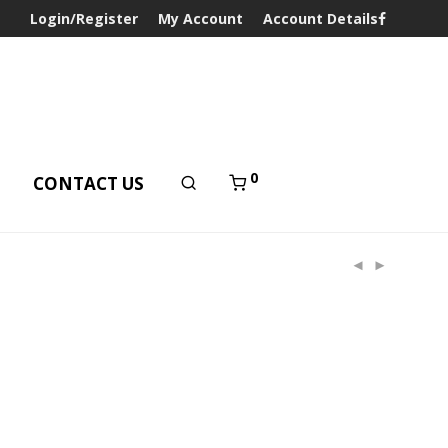
Login/Register
My Account
Account Details
0
T
CONTACT US