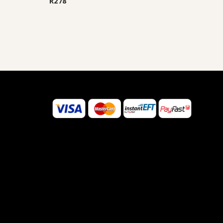
R
278