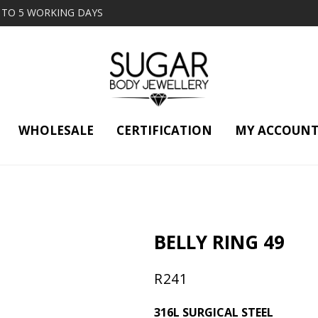
2 TO 5 WORKING DAYS
WHOLESALE
CERTIFICATION
MY ACCOUN
BELLY RING 49
R
241
316L SURGICAL STEEL