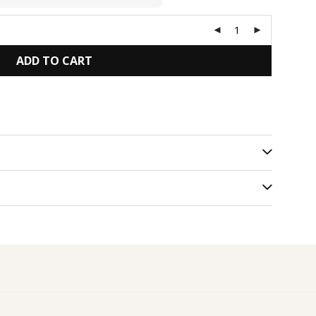
ADD TO CART