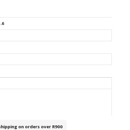
1.6
 shipping on orders over
R900