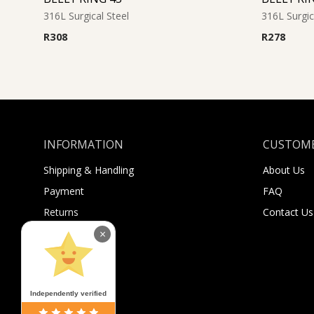
316L Surgical Steel
316L Surgic
R
308
R
278
INFORMATION
CUSTOME
Shipping & Handling
About Us
Payment
FAQ
Returns
Contact Us
Sugar Selfies
×
Sugar Bucks
Independently verified