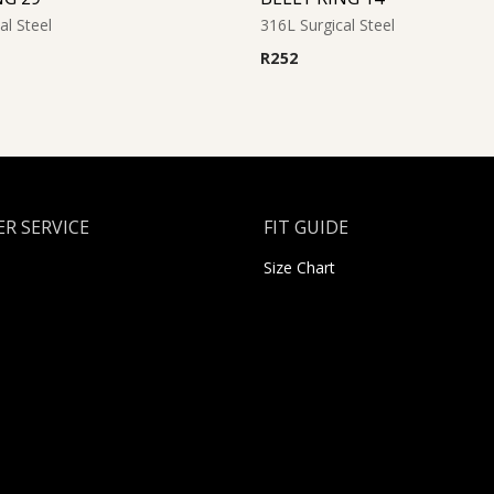
al Steel
316L Surgical Steel
R
252
R SERVICE
FIT GUIDE
Size Chart