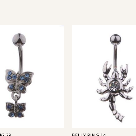
NG 29
BELLY RING 14