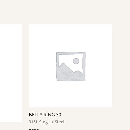
BELLY RING 30
316L Surgical Steel