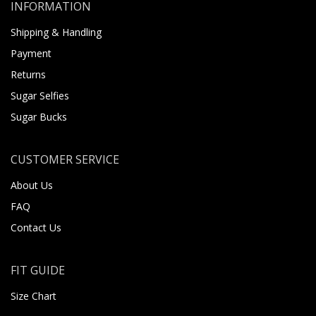
INFORMATION
Shipping & Handling
Payment
Returns
Sugar Selfies
Sugar Bucks
CUSTOMER SERVICE
About Us
FAQ
Contact Us
FIT GUIDE
Size Chart