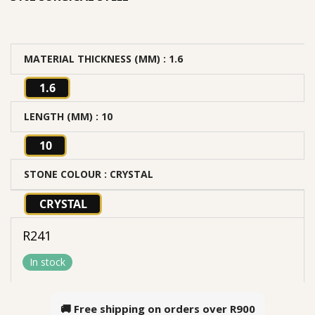
MATERIAL THICKNESS (MM)
: 1.6
1.6
LENGTH (MM)
: 10
10
STONE COLOUR
: CRYSTAL
CRYSTAL
R
241
In stock
🚚 Free shipping on orders over
R900