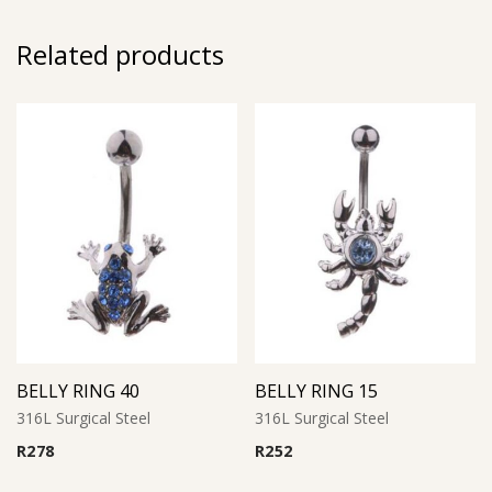
Related products
BELLY RING 40
BELLY RING 15
316L Surgical Steel
316L Surgical Steel
R
278
R
252