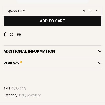
QUANTITY
ADD TO CART
ADDITIONAL INFORMATION
0
REVIEWS
SKU:
CVB41CR
Category:
Belly Jewellery