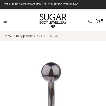
FREE SHIPPING ON ORDERS OVER R1000 | DELIVERY IN 2 TO 5 WORKING DAYS
0
Home
/
Belly Jewellery
/
BELLY RING 47