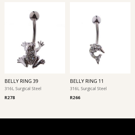
BELLY RING 39
BELLY RING 11
316L Surgical Steel
316L Surgical Steel
R
278
R
266