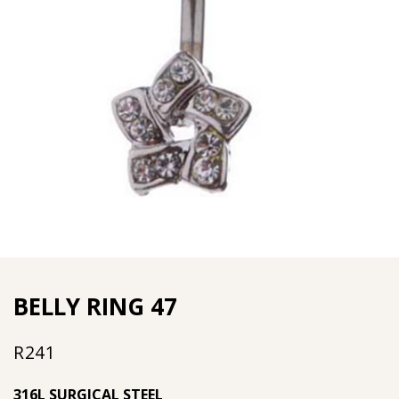
BELLY RING 47
R
241
316L SURGICAL STEEL