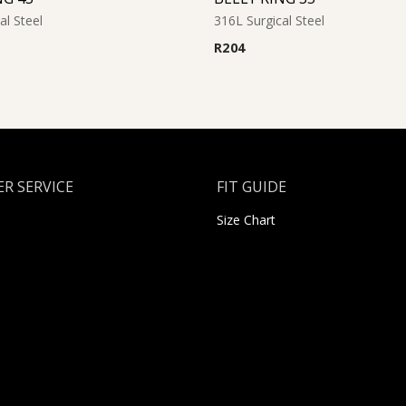
al Steel
316L Surgical Steel
R
204
R SERVICE
FIT GUIDE
Size Chart