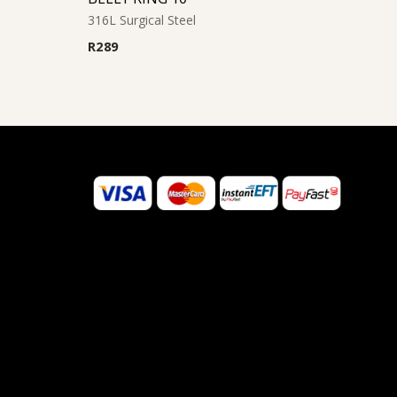
316L Surgical Steel
R
289