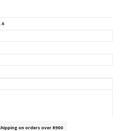
1.6
 shipping on orders over
R900