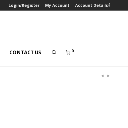
Login/Register
My Account
Account Details
0
T
CONTACT US