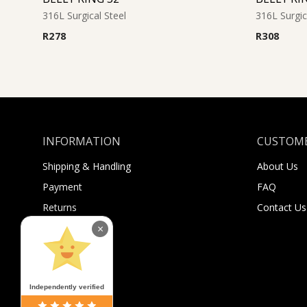
316L Surgical Steel
316L Surgic
R
278
R
308
INFORMATION
CUSTOME
Shipping & Handling
About Us
Payment
FAQ
Returns
Contact Us
Sugar Selfies
×
Sugar Bucks
Independently verified