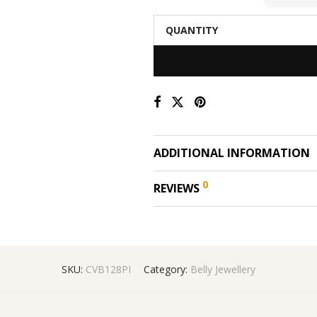
QUANTITY
ADDITIONAL INFORMATION
0
REVIEWS
SKU:
CVB128PI
Category:
Belly Jewellery