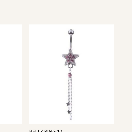
BELLY RING 10