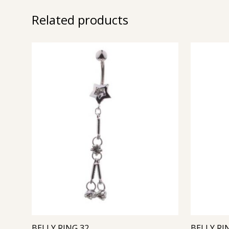
Related products
BELLY RING 32
BELLY RI