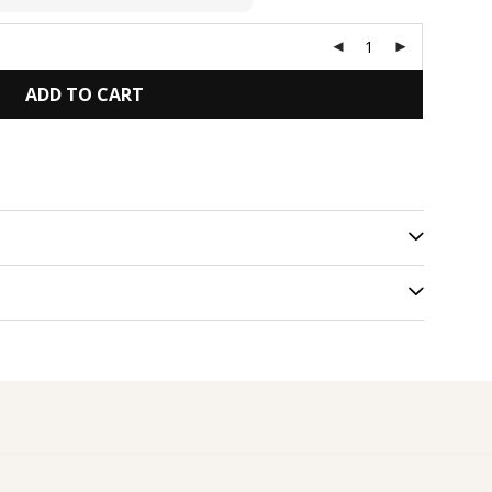
ADD TO CART