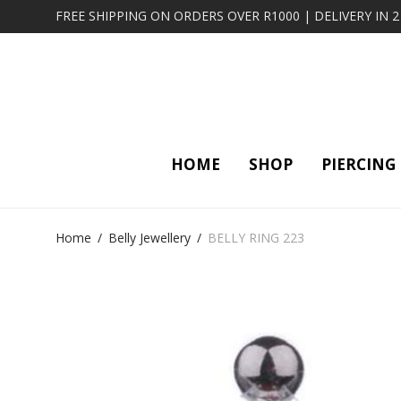
FREE SHIPPING ON ORDERS OVER R1000 | DELIVERY IN 
HOME
SHOP
PIERCING
Home
/
Belly Jewellery
/
BELLY RING 223