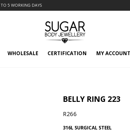
2 TO 5 WORKING DAYS
WHOLESALE
CERTIFICATION
MY ACCOUN
BELLY RING 223
R
266
316L SURGICAL STEEL