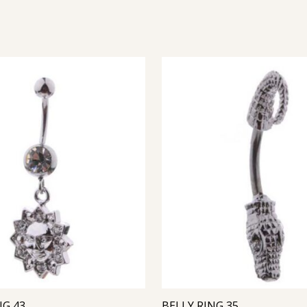
NG 43
BELLY RING 35