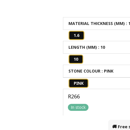
MATERIAL THICKNESS (MM)
: 
1.6
LENGTH (MM)
: 10
10
STONE COLOUR
: PINK
PINK
R
266
In stock
🚚 Free