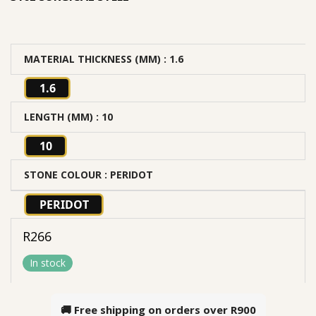
MATERIAL THICKNESS (MM)
: 1.6
1.6
LENGTH (MM)
: 10
10
STONE COLOUR
: PERIDOT
PERIDOT
R
266
In stock
🚚 Free shipping on orders over
R900