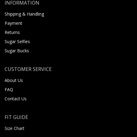
INFORMATION
Shipping & Handling
Payment
Returns
Sugar Selfies
Sugar Bucks
CUSTOMER SERVICE
About Us
FAQ
Contact Us
FIT GUIDE
Size Chart