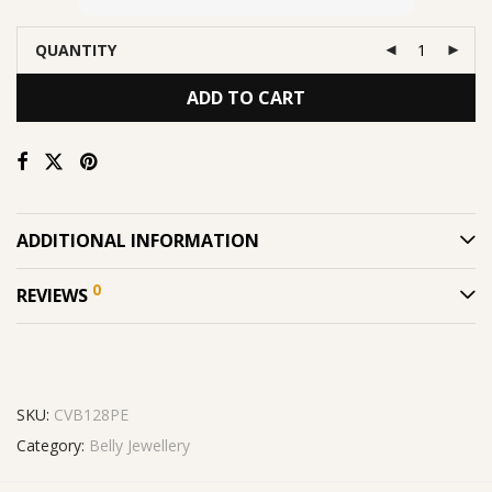
QUANTITY
ADD TO CART
ADDITIONAL INFORMATION
0
REVIEWS
SKU:
CVB128PE
Category:
Belly Jewellery