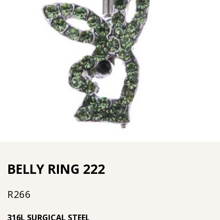
BELLY RING 222
R
266
316L SURGICAL STEEL