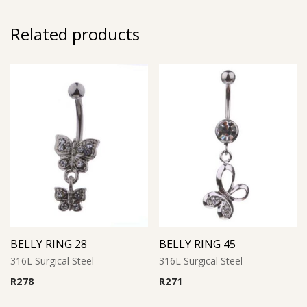
Related products
BELLY RING 28
BELLY RING 45
316L Surgical Steel
316L Surgical Steel
R
278
R
271