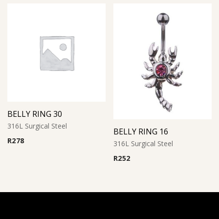
BELLY RING 30
316L Surgical Steel
BELLY RING 16
R
278
316L Surgical Steel
R
252