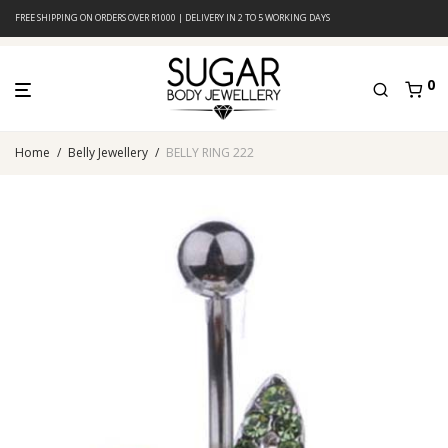
FREE SHIPPING ON ORDERS OVER R1000 | DELIVERY IN 2 TO 5 WORKING DAYS
0
Home
/
Belly Jewellery
/
BELLY RING 222