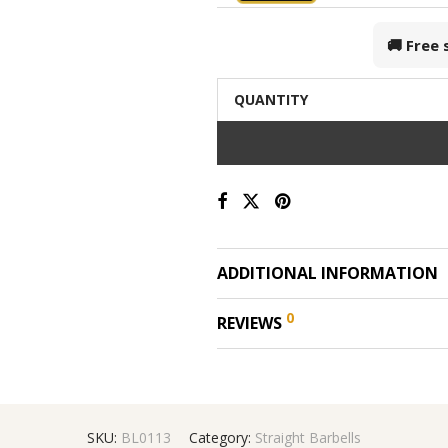
🚚 Free
QUANTITY
ADDITIONAL INFORMATION
0
REVIEWS
SKU:
BL0113
Category:
Straight Barbells