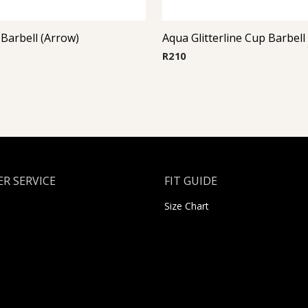
 Barbell (Arrow)
Aqua Glitterline Cup Barbell
R
210
R SERVICE
FIT GUIDE
Size Chart