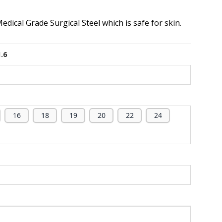
dical Grade Surgical Steel which is safe for skin.
1.6
16
18
19
20
22
24