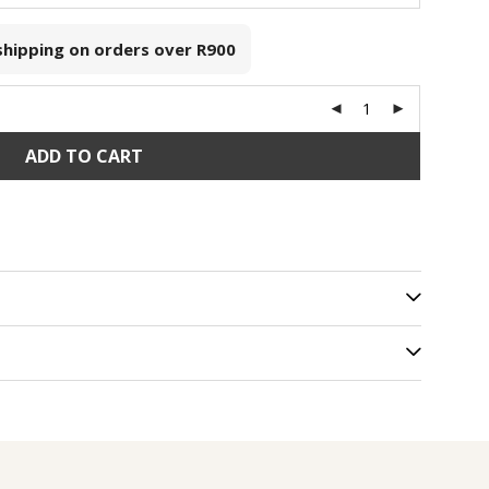
 shipping on orders over
R900
ADD TO CART