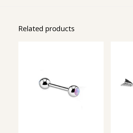
Related products