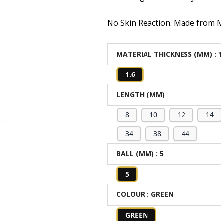
No Skin Reaction. Made from Me
MATERIAL THICKNESS (MM)
: 
1.6
LENGTH (MM)
8
10
12
14
34
38
44
BALL (MM)
: 5
5
COLOUR
: GREEN
GREEN