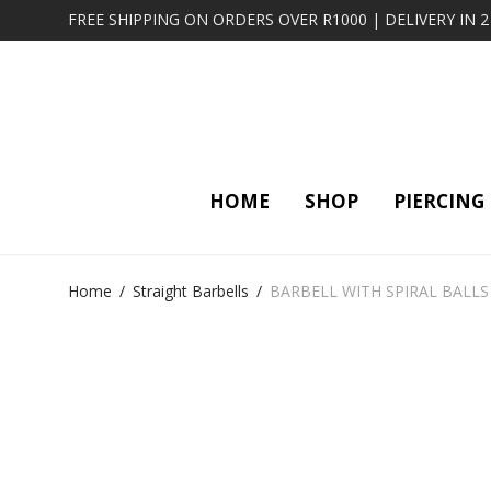
FREE SHIPPING ON ORDERS OVER R1000 | DELIVERY IN 
HOME
SHOP
PIERCING
Home
/
Straight Barbells
/
BARBELL WITH SPIRAL BALLS 