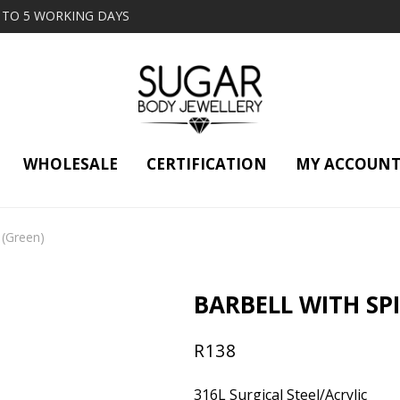
2 TO 5 WORKING DAYS
WHOLESALE
CERTIFICATION
MY ACCOUN
(Green)
BARBELL WITH SPI
R
138
316L Surgical Steel/Acrylic