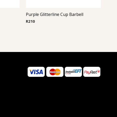
Purple Glitterline Cup Barbell
R
210