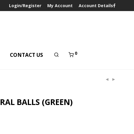
Login/Register
My Account
Account Details
0
T
CONTACT US
RAL BALLS (GREEN)