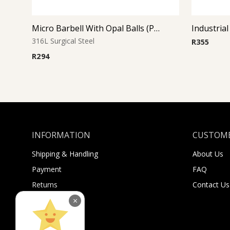
Micro Barbell With Opal Balls (Purple)
Industrial
316L Surgical Steel
R
355
R
294
INFORMATION
CUSTOME
Shipping & Handling
About Us
Payment
FAQ
Returns
Contact Us
Sugar Selfies
×
Sugar Bucks