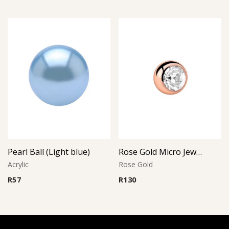
Pearl Ball (Light blue)
Rose Gold Micro Jeweled Ball (Crystal)
Acrylic
Rose Gold
R
57
R
130