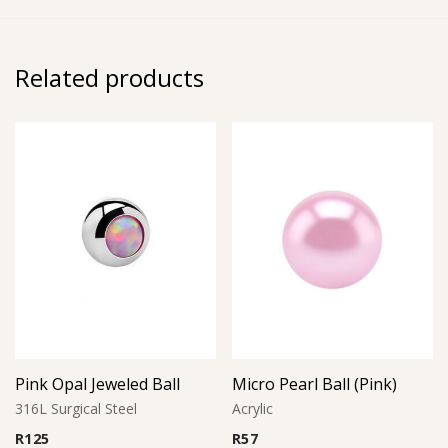
Related products
Pink Opal Jeweled Ball
Micro Pearl Ball (Pink)
316L Surgical Steel
Acrylic
R
125
R
57