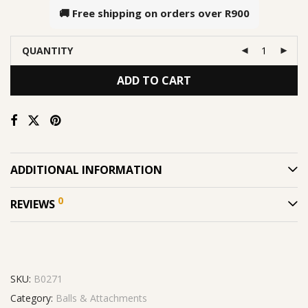
🚚 Free shipping on orders over
R900
QUANTITY
ADD TO CART
ADDITIONAL INFORMATION
0
REVIEWS
SKU:
B0271
Category:
Balls & Attachments