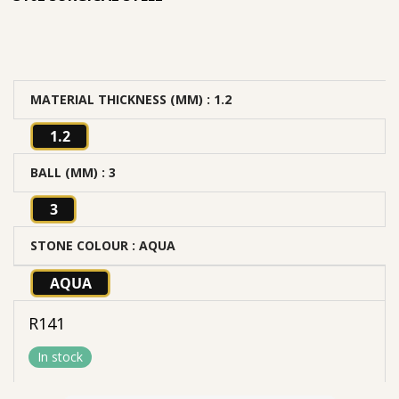
MATERIAL THICKNESS (MM)
: 1.2
1.2
BALL (MM)
: 3
3
STONE COLOUR
: AQUA
AQUA
R
141
In stock