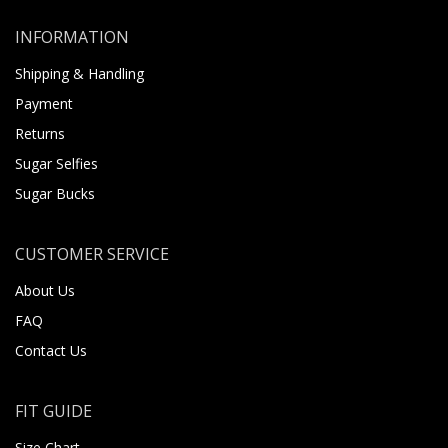
INFORMATION
Shipping & Handling
Payment
Returns
Sugar Selfies
Sugar Bucks
CUSTOMER SERVICE
About Us
FAQ
Contact Us
FIT GUIDE
Size Chart