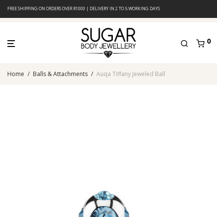
FREE SHIPPING ON ORDERS OVER R1000 | DELIVERY IN 2 TO 5 WORKING DAYS
0
Home
/
Balls & Attachments
/
Auqa Tiffany Jeweled Ball