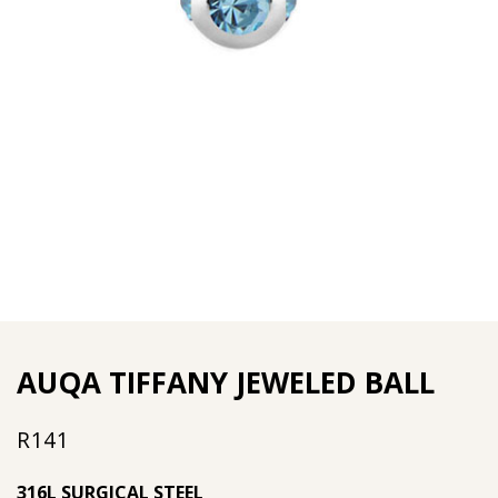
AUQA TIFFANY JEWELED BALL
R
141
316L SURGICAL STEEL