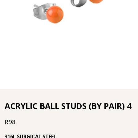
ACRYLIC BALL STUDS (BY PAIR) 4
R
98
316L SURGICAL STEEL