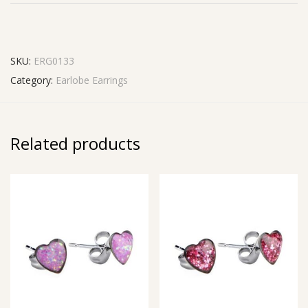
SKU:
ERG0133
Category:
Earlobe Earrings
Related products