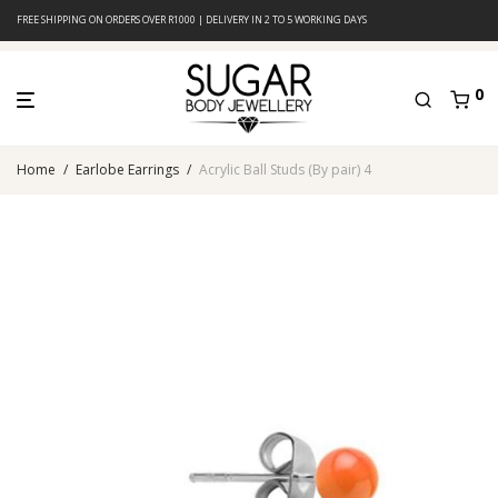
FREE SHIPPING ON ORDERS OVER R1000 | DELIVERY IN 2 TO 5 WORKING DAYS
0
Home
/
Earlobe Earrings
/
Acrylic Ball Studs (By pair) 4