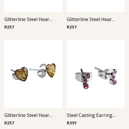
Glitterline Steel Heart Ear Studs ( By Pair ) 8
Glitterline Steel Heart Ear Studs ( By Pair ) 10
R
257
R
257
Glitterline Steel Heart Ear Studs ( By Pair ) 6
Steel Casting Earrings ( By Pair ) 19
R
257
R
391