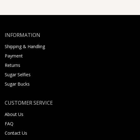
INFORMATION
Shipping & Handling
Payment
Returns
Sugar Selfies
Sugar Bucks
CUSTOMER SERVICE
About Us
FAQ
Contact Us