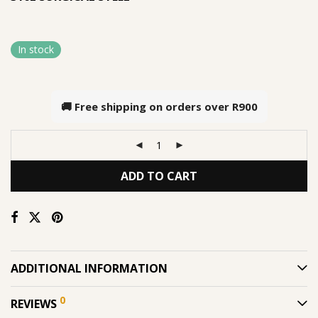
In stock
🚚 Free shipping on orders over
R900
ADD TO CART
ADDITIONAL INFORMATION
0
REVIEWS