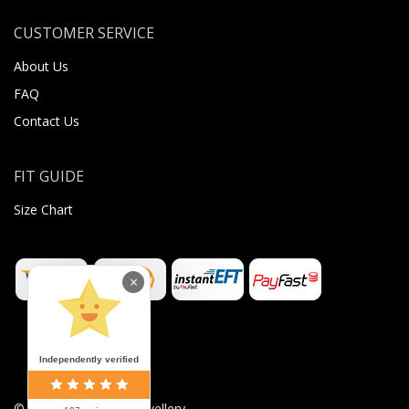
CUSTOMER SERVICE
About Us
FAQ
Contact Us
FIT GUIDE
Size Chart
×
Independently verified
©
2026
Sugar Body Jewellery