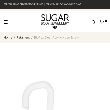
FREE SHIPPING ON ORDERS OVER R1000 | DELIVERY IN 2 TO 5 WORKING DAYS
0
Home
/
Retainers
/
Bioflex Clear Acryilc Nose Screw