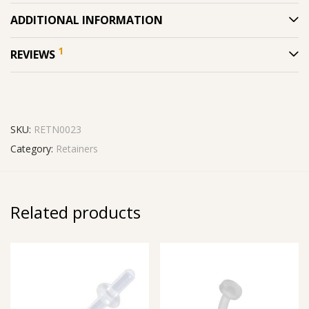
ADDITIONAL INFORMATION
1
REVIEWS
SKU:
RETN0023
Category:
Retainers
Related products