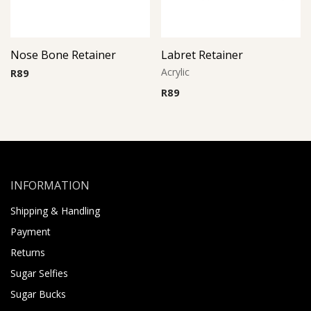
Nose Bone Retainer
Labret Retainer
Acrylic
R
89
R
89
INFORMATION
Shipping & Handling
Payment
Returns
Sugar Selfies
Sugar Bucks