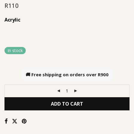
R
110
out of 5
based on
Acrylic
customer
rating
In stock
🚚 Free shipping on orders over
R900
ADD TO CART