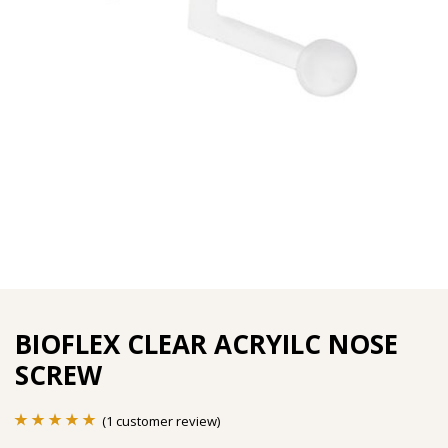
BIOFLEX CLEAR ACRYILC NOSE
SCREW
(
1
customer review)
Rated
1
5.00