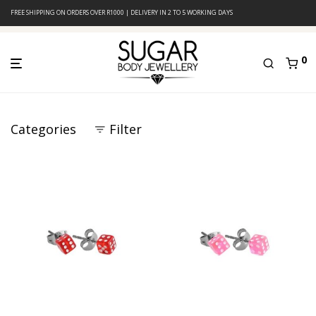
FREE SHIPPING ON ORDERS OVER R1000 | DELIVERY IN 2 TO 5 WORKING DAYS
0
Categories
Filter