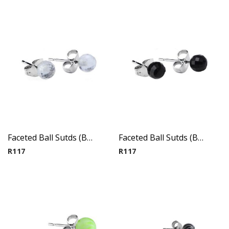
Faceted Ball Sutds (By Pair) 2
Faceted Ball Sutds (By Pair) 3
R
117
R
117