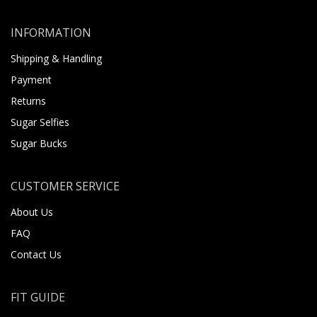
INFORMATION
Shipping & Handling
Payment
Returns
Sugar Selfies
Sugar Bucks
CUSTOMER SERVICE
About Us
FAQ
Contact Us
FIT GUIDE