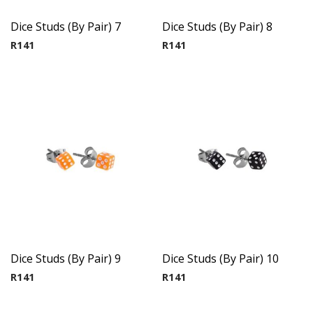
Dice Studs (By Pair) 7
Dice Studs (By Pair) 8
R
141
R
141
Dice Studs (By Pair) 9
Dice Studs (By Pair) 10
R
141
R
141