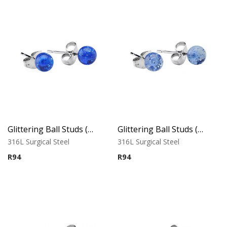
Glittering Ball Studs ( By Pair ) 1
Glittering Ball Studs ( By Pair ) 2
316L Surgical Steel
316L Surgical Steel
R
94
R
94