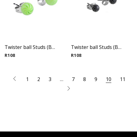
Twister ball Studs (By Pair) 1
Twister ball Studs (By Pair) 2
R
108
R
108
1
2
3
…
7
8
9
10
11