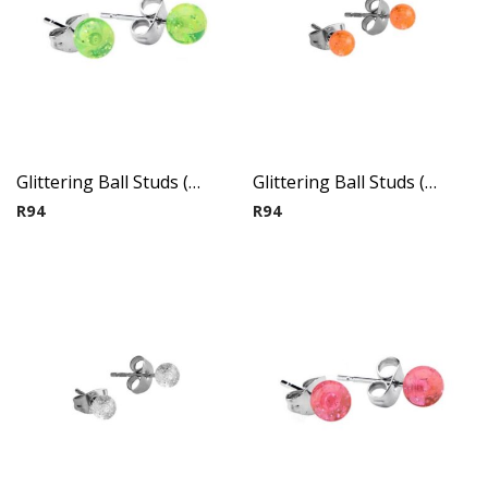
Glittering Ball Studs ( By Pair ) 3
Glittering Ball Studs ( By Pair ) 4
R
94
R
94