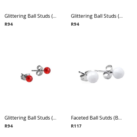
Glittering Ball Studs ( By Pair ) 5
Glittering Ball Studs ( By Pair ) 6
R
94
R
94
Glittering Ball Studs ( By Pair ) 7
Faceted Ball Sutds (By Pair) 1
R
94
R
117