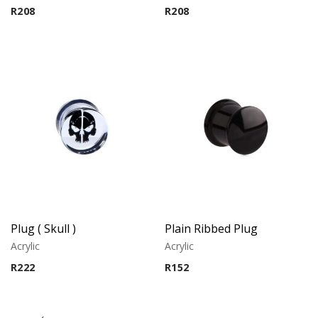
R
208
R
208
Plug ( Skull )
Plain Ribbed Plug
Acrylic
Acrylic
R
222
R
152