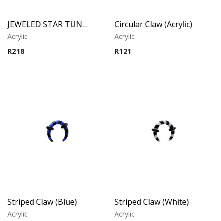
JEWELED STAR TUNNEL
Circular Claw (Acrylic)
Acrylic
Acrylic
R
218
R
121
Striped Claw (Blue)
Striped Claw (White)
Acrylic
Acrylic