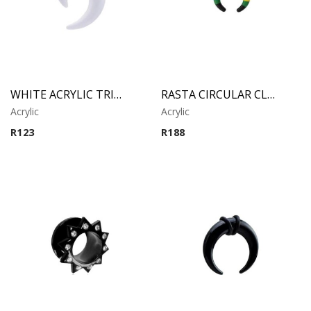
WHITE ACRYLIC TRIBAL CLAW
RASTA CIRCULAR CLAW
Acrylic
Acrylic
R
123
R
188