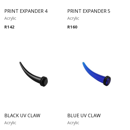
PRINT EXPANDER 4
PRINT EXPANDER 5
Acrylic
Acrylic
R
142
R
160
BLACK UV CLAW
BLUE UV CLAW
Acrylic
Acrylic