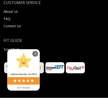
CUSTOMER SERVICE
About Us
FAQ
Contact Us
FIT GUIDE
Size Chart
×
Independently verified
107 reviews
©
2026
Sugar Body Jewellery