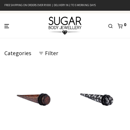
FREE SHIPPING ON ORDERS OVER R1000 | DELIVERY IN 2 TO 5 WORKING DAYS
0
Categories
Filter