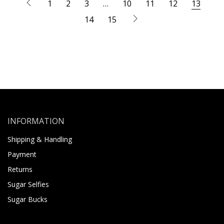
1
2
3
…
10
11
12
13
14
15
INFORMATION
Shipping & Handling
Payment
Returns
Sugar Selfies
Sugar Bucks