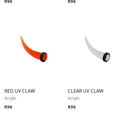
R
96
R
96
RED UV CLAW
CLEAR UV CLAW
Acrylic
Acrylic
R
96
R
96