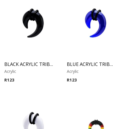
BLACK ACRYLIC TRIBAL CLAW
BLUE ACRYLIC TRIBAL CLAW
Acrylic
Acrylic
R
123
R
123