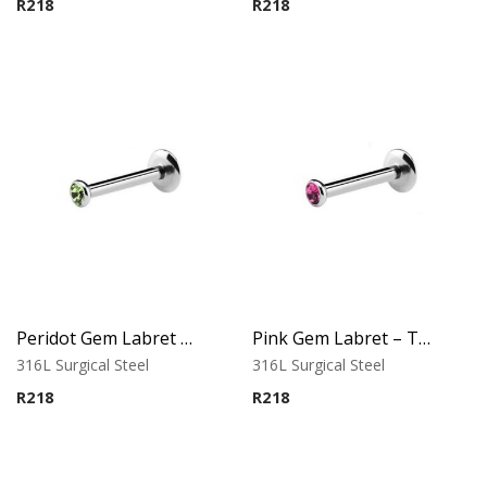
R
218
R
218
Peridot Gem Labret – Tragus, Helix & Lip – 316L Surgical Steel
Pink Gem Labret – Tragus, Helix & Lip – 316L Surgical Steel
316L Surgical Steel
316L Surgical Steel
R
218
R
218