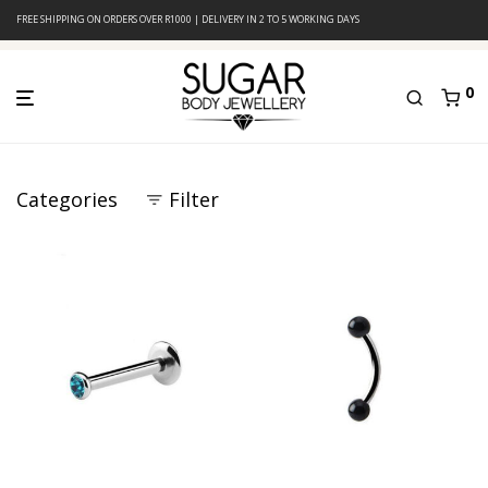
FREE SHIPPING ON ORDERS OVER R1000 | DELIVERY IN 2 TO 5 WORKING DAYS
0
Categories
Filter