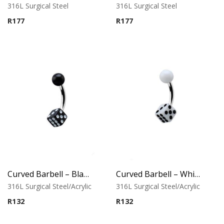
316L Surgical Steel
316L Surgical Steel
R
177
R
177
Curved Barbell – Black UV Ball & Dice
Curved Barbell – White UV Ball & Dice
316L Surgical Steel/Acrylic
316L Surgical Steel/Acrylic
R
132
R
132