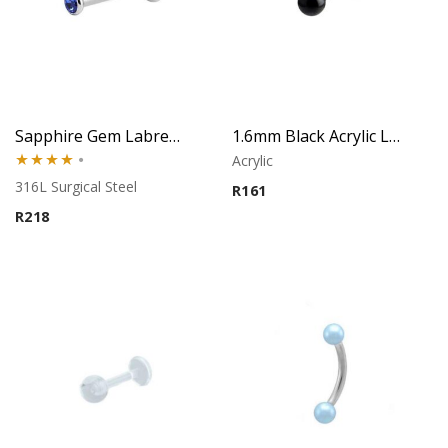
Sapphire Gem Labret – Tragus, Helix & Lip – 316L Surgical Steel
1.6mm Black Acrylic Labret – Lip Piercing
Acrylic
Rated
316L Surgical Steel
R
161
4.00
out
R
218
of 5