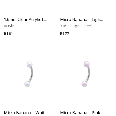
1.6mm Clear Acrylic Labret – Lip Piercing
Micro Banana – Light Blue Synthetic Pearl Ends
Acrylic
316L Surgical Steel
R
161
R
177
Micro Banana – White Synthetic Pearl Ends
Micro Banana – Pink Synthetic Pearl Ends