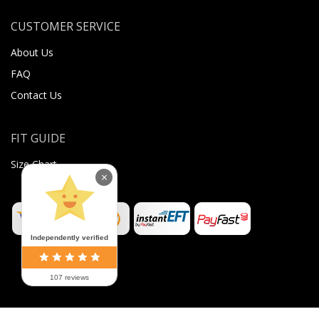
CUSTOMER SERVICE
About Us
FAQ
Contact Us
FIT GUIDE
Size Chart
×
Independently verified
107 reviews