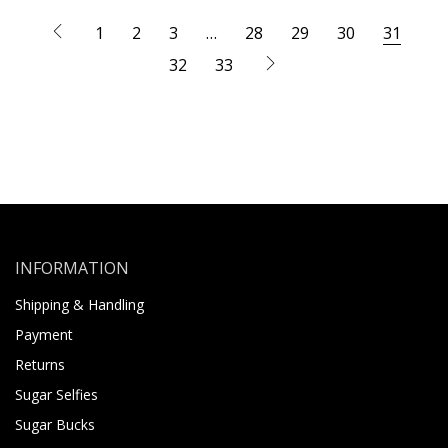
1
2
3
…
28
29
30
31
32
33
INFORMATION
Shipping & Handling
Payment
Returns
Sugar Selfies
Sugar Bucks