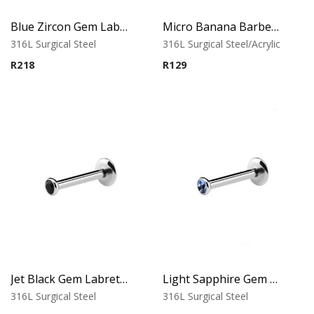
Blue Zircon Gem Labret – Tragus, Helix & Lip – 316L Surgical Steel
Micro Banana Barbell – UV Black Acrylic
316L Surgical Steel
316L Surgical Steel/Acrylic
R
218
R
129
Jet Black Gem Labret – Tragus, Helix & Lip – 316L Surgical Steel
Light Sapphire Gem Labret – Tragus, Helix & Lip – 316L Surgical Steel
316L Surgical Steel
316L Surgical Steel