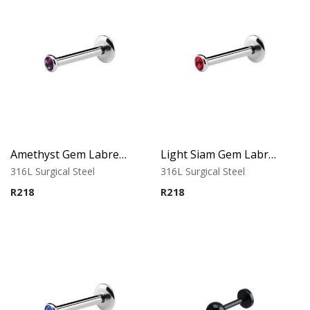
Amethyst Gem Labret – Tragus, Helix & Lip – 316L Surgical Steel
Light Siam Gem Labret – Tragus, Helix & Lip – 316L Surgical Steel
316L Surgical Steel
316L Surgical Steel
R
218
R
218