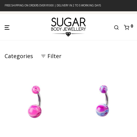
FREE SHIPPING ON ORDERS OVER R1000 | DELIVERY IN 2 TO 5 WORKING DAYS
0
Categories
Filter