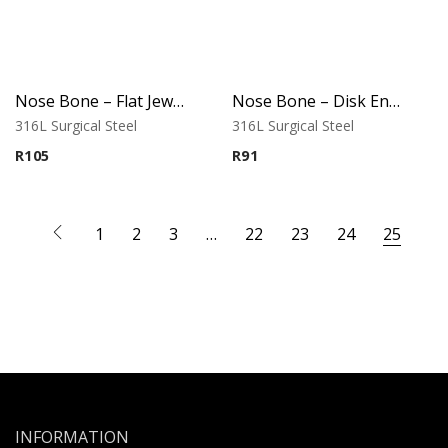
Nose Bone – Flat Jeweled Top – 316L Surgical Steel
Nose Bone – Disk End – 316L Surgical Steel
316L Surgical Steel
316L Surgical Steel
R
105
R
91
1
2
3
…
22
23
24
25
INFORMATION