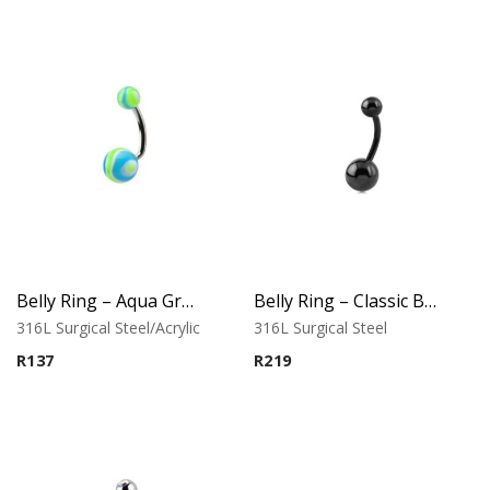
Belly Ring – Aqua Green UV Wave Balls
Belly Ring – Classic Black Finish
316L Surgical Steel/Acrylic
316L Surgical Steel
R
137
R
219