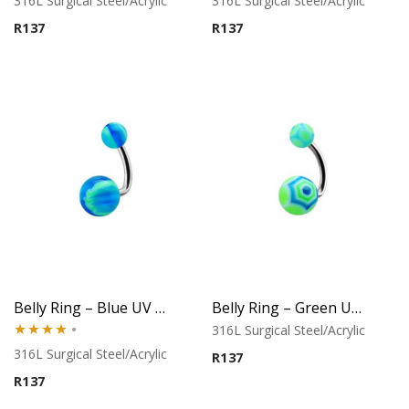
316L Surgical Steel/Acrylic
316L Surgical Steel/Acrylic
R
137
R
137
Belly Ring – Blue UV Baseball Balls
Belly Ring – Green UV Web Ball Design
316L Surgical Steel/Acrylic
Rated
316L Surgical Steel/Acrylic
R
137
4.00
out
R
137
of 5