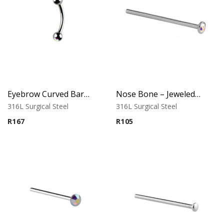
Eyebrow Curved Barbell – Double Stone Clear
Nose Bone – Jeweled Top – 0.8mm x 12mm – 316L Surgical Steel
316L Surgical Steel
316L Surgical Steel
R
167
R
105