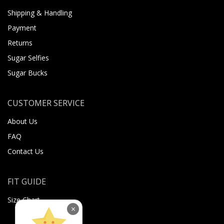
Shipping & Handling
Payment
Returns
Sugar Selfies
Sugar Bucks
CUSTOMER SERVICE
About Us
FAQ
Contact Us
FIT GUIDE
Size Chart
×