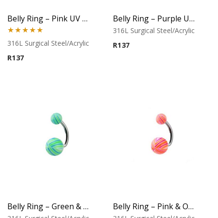
Belly Ring – Pink UV Flower Balls
Belly Ring – Purple UV Flower Balls
316L Surgical Steel/Acrylic
Rated
5.00
316L Surgical Steel/Acrylic
R
137
out of 5
R
137
Belly Ring – Green & Aqua Stripe UV Balls
Belly Ring – Pink & Orange Stripe UV Balls