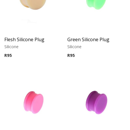
Flesh Silicone Plug
Green Silicone Plug
Silicone
Silicone
R
95
R
95