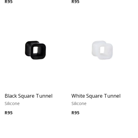
R
95
R
95
Black Square Tunnel
White Square Tunnel
Silicone
Silicone
R
95
R
95