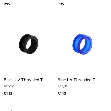
R
95
R
95
Black UV Threaded Tunnel
Blue UV Threaded Tunnel
Acrylic
Acrylic
R
113
R
113