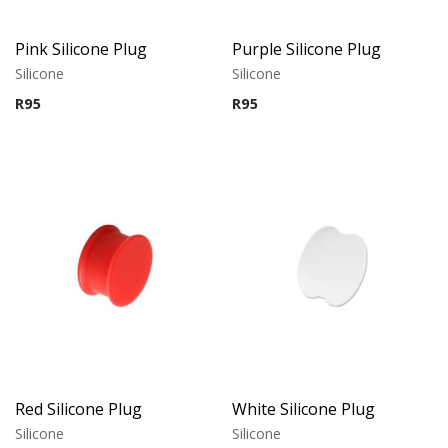
Pink Silicone Plug
Purple Silicone Plug
Silicone
Silicone
R
95
R
95
Red Silicone Plug
White Silicone Plug
Silicone
Silicone