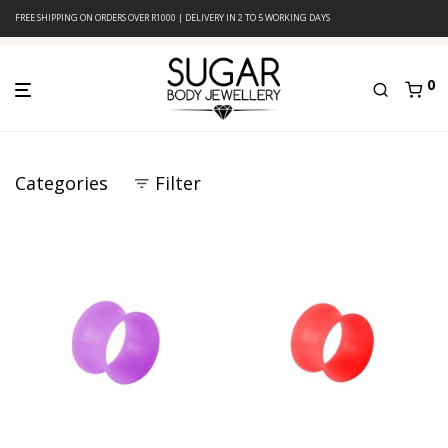
FREE SHIPPING ON ORDERS OVER R1000 | DELIVERY IN 2 TO 5 WORKING DAYS
0
Categories
Filter