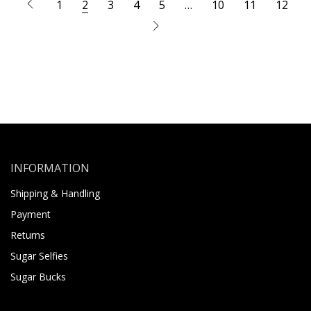
1
2
3
4
5
…
10
11
12
INFORMATION
Shipping & Handling
Payment
Returns
Sugar Selfies
Sugar Bucks