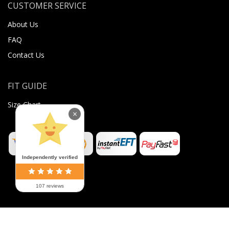
CUSTOMER SERVICE
About Us
FAQ
Contact Us
FIT GUIDE
Size Chart
×
Independently verified
107 reviews
©
2026
Sugar Body Jewellery