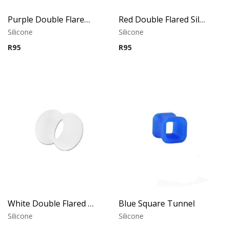
Purple Double Flared Silicone Tunnel
Red Double Flared Silicone Tunnel
Silicone
Silicone
R
95
R
95
White Double Flared Silicone Tunnel
Blue Square Tunnel
Silicone
Silicone