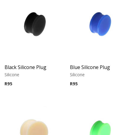
Black Silicone Plug
Blue Silicone Plug
Silicone
Silicone
R
95
R
95