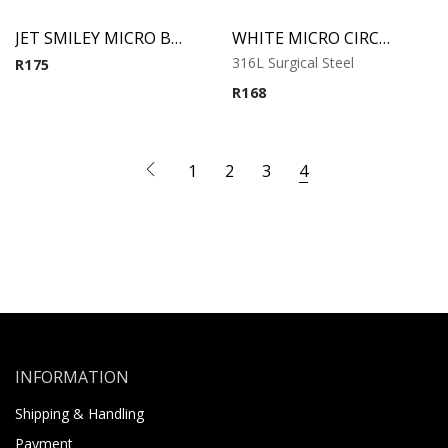
JET SMILEY MICRO BCR WITH JEWELED DISC
WHITE MICRO CIRCULAR BARBELL WITH SYNTHETIC PEARLS
316L Surgical Steel
R
175
R
168
1
2
3
4
INFORMATION
Shipping & Handling
Payment