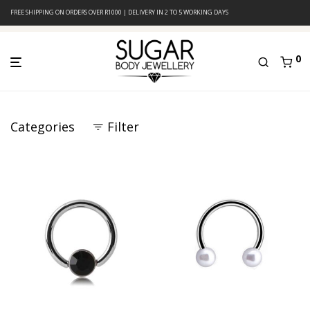
FREE SHIPPING ON ORDERS OVER R1000 | DELIVERY IN 2 TO 5 WORKING DAYS
0
Categories
Filter