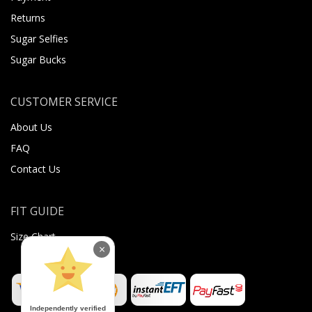
Returns
Sugar Selfies
Sugar Bucks
CUSTOMER SERVICE
About Us
FAQ
Contact Us
FIT GUIDE
Size Chart
×
Independently verified