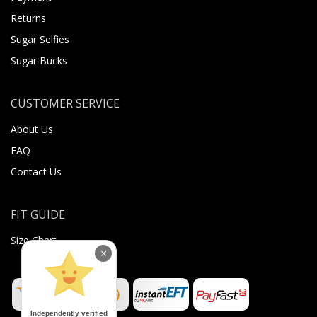
Returns
Sugar Selfies
Sugar Bucks
CUSTOMER SERVICE
About Us
FAQ
Contact Us
FIT GUIDE
Size Chart
×
Independently verified