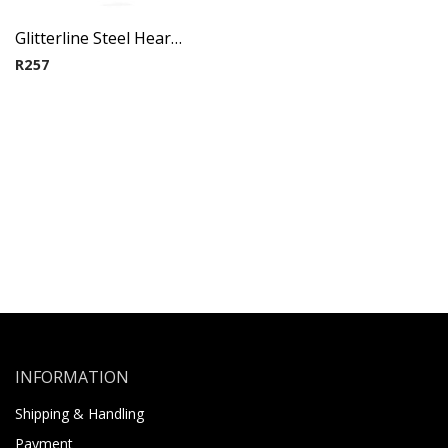
Glitterline Steel Heart Ear Studs ( By Pair ) 13
R
257
INFORMATION
Shipping & Handling
Payment