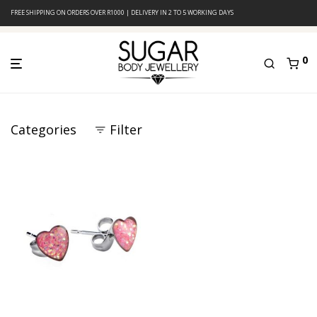
FREE SHIPPING ON ORDERS OVER R1000 | DELIVERY IN 2 TO 5 WORKING DAYS
0
Categories
Filter